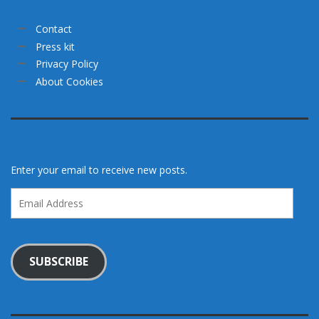
Contact
Press kit
Privacy Policy
About Cookies
Enter your email to receive new posts.
Email
Address
SUBSCRIBE