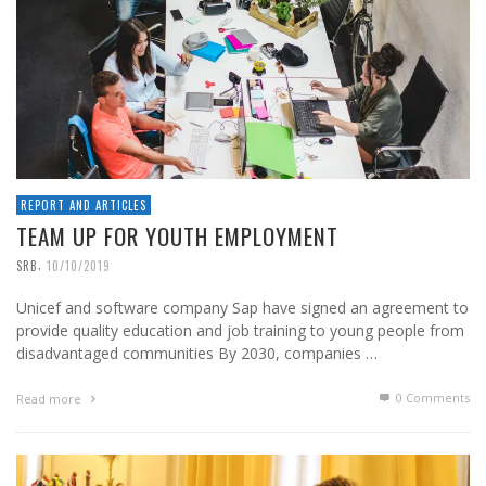
REPORT AND ARTICLES
TEAM UP FOR YOUTH EMPLOYMENT
,
SRB
10/10/2019
Unicef and software company Sap have signed an agreement to
provide quality education and job training to young people from
disadvantaged communities By 2030, companies …
0 Comments
Read more