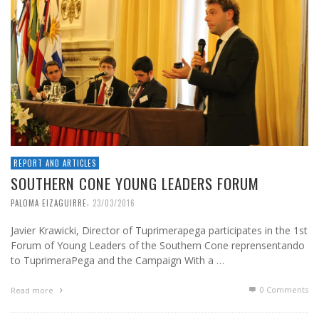
REPORT AND ARTICLES
SOUTHERN CONE YOUNG LEADERS FORUM
,
PALOMA EIZAGUIRRE
23/03/2016
Javier Krawicki, Director of Tuprimerapega participates in the 1st
Forum of Young Leaders of the Southern Cone reprensentando
to TuprimeraPega and the Campaign With a …
0 Comments
Read more