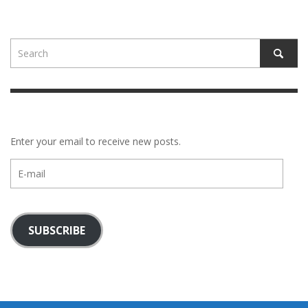
Enter your email to receive new posts.
E-
mail
SUBSCRIBE