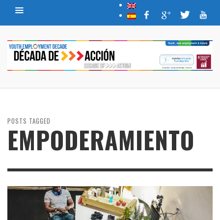
POSTS TAGGED
EMPODERAMIENTO