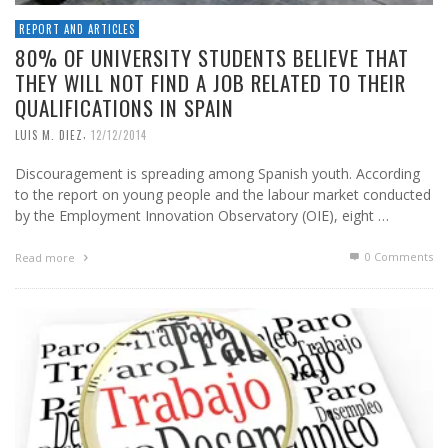
REPORT AND ARTICLES
80% OF UNIVERSITY STUDENTS BELIEVE THAT
THEY WILL NOT FIND A JOB RELATED TO THEIR
QUALIFICATIONS IN SPAIN
,
LUIS M. DIEZ
12/12/2014
Discouragement is spreading among Spanish youth. According
to the report on young people and the labour market conducted
by the Employment Innovation Observatory (OIE), eight …
0 Comments
Read more