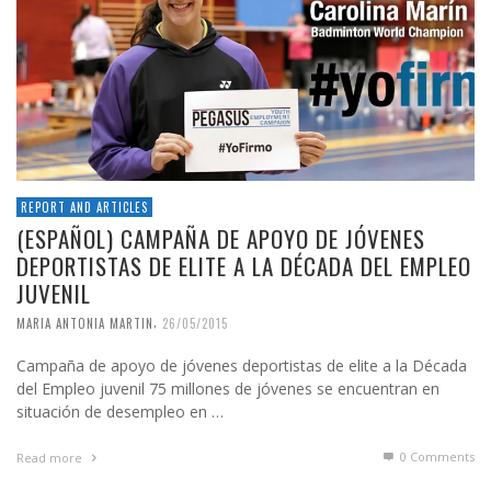
REPORT AND ARTICLES
(ESPAÑOL) CAMPAÑA DE APOYO DE JÓVENES
DEPORTISTAS DE ELITE A LA DÉCADA DEL EMPLEO
JUVENIL
,
MARIA ANTONIA MARTIN
26/05/2015
Campaña de apoyo de jóvenes deportistas de elite a la Década
del Empleo juvenil 75 millones de jóvenes se encuentran en
situación de desempleo en …
0 Comments
Read more