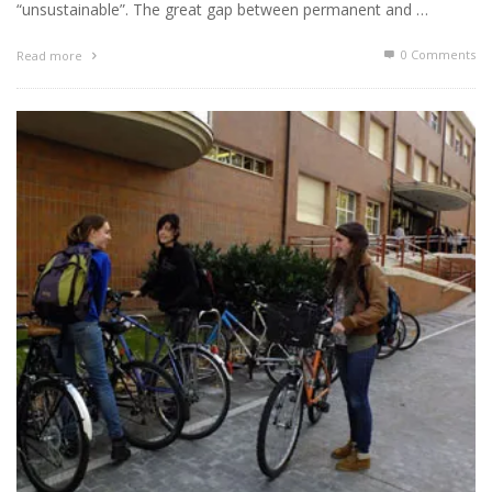
“unsustainable”. The great gap between permanent and …
0 Comments
Read more