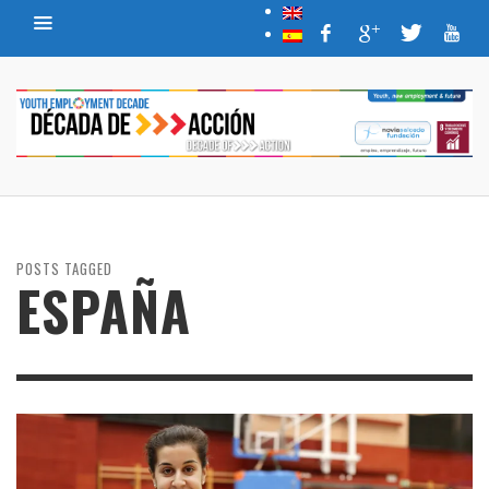
POSTS TAGGED
ESPAÑA