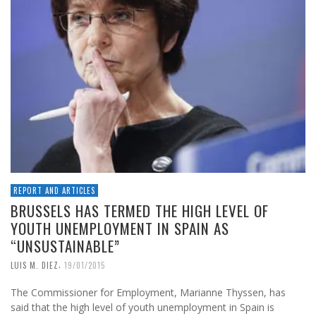
REPORT AND ARTICLES
BRUSSELS HAS TERMED THE HIGH LEVEL OF
YOUTH UNEMPLOYMENT IN SPAIN AS
“UNSUSTAINABLE”
,
LUIS M. DIEZ
19/01/2015
The Commissioner for Employment, Marianne Thyssen, has
said that the high level of youth unemployment in Spain is