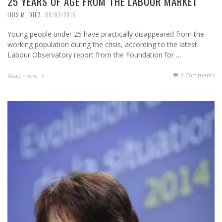
25 YEARS OF AGE FROM THE LABOUR MARKET
,
LUIS M. DIEZ
09/02/2015
Young people under 25 have practically disappeared from the
working population during the crisis, according to the latest
Labour Observatory report from the Foundation for …
0 Comments
Read more