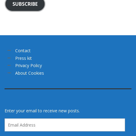
SUBSCRIBE
Contact
Press kit
Privacy Policy
About Cookies
Enter your email to receive new posts.
Email
Address