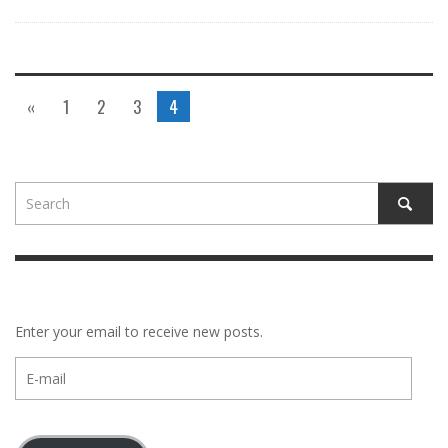
«
1
2
3
4
Enter your email to receive new posts.
E-
mail