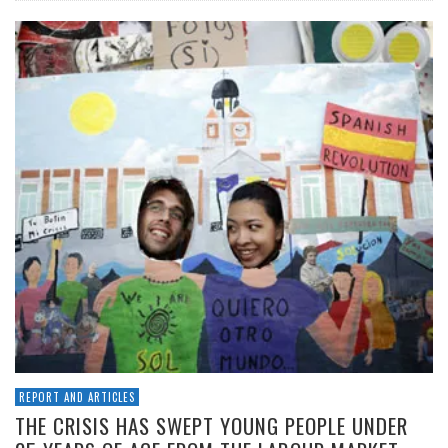
REPORT AND ARTICLES
THE CRISIS HAS SWEPT YOUNG PEOPLE UNDER