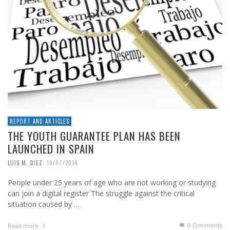
REPORT AND ARTICLES
THE YOUTH GUARANTEE PLAN HAS BEEN
LAUNCHED IN SPAIN
,
LUIS M. DIEZ
10/07/2014
People under 25 years of age who are not working or studying
can join a digital register The struggle against the critical
situation caused by …
0 Comments
Read more