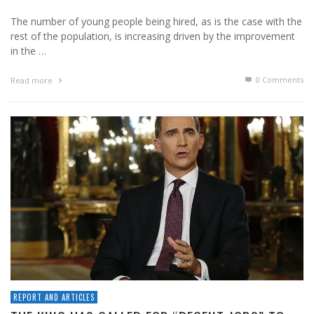
The number of young people being hired, as is the case with the
rest of the population, is increasing driven by the improvement
in the …
0 Comments
Read more
REPORT AND ARTICLES