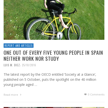
REPORT AND ARTICLES
ONE OUT OF EVERY FIVE YOUNG PEOPLE IN SPAIN
NEITHER WORK NOR STUDY
,
LUIS M. DIEZ
25/10/2016
The latest report by the OECD entitled ‘Society at a Glance’,
published on 5 October, puts the spotlight on the 40 million
young people aged …
0 Comments
Read more