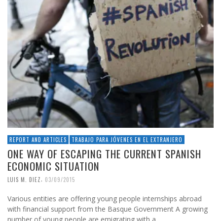
REPORT AND ARTICLES
TRABAJO PARA JÓVENES EN EL EXTRANJERO
ONE WAY OF ESCAPING THE CURRENT SPANISH
ECONOMIC SITUATION
,
LUIS M. DIEZ
03/09/2015
Various entities are offering young people internships abroad
with financial support from the Basque Government A growing
number of young people are emigrating with a …