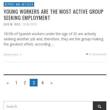
REPORT AND ARTICLES
YOUNG WORKERS ARE THE MOST ACTIVE GROUP
SEEKING EMPLOYMENT
,
LUIS M. DIEZ
12/06/2015
18.5% of Spanish workers under the age of 25 are actively
seeking another job and, therefore, they are the group making
the greatest effort, according …
0 Comments
Read more
«
1
2
3
4
»