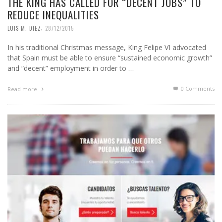
THE KING HAS CALLED FOR “DECENT JOBS” TO
REDUCE INEQUALITIES
,
LUIS M. DIEZ
28/12/2015
In his traditional Christmas message, King Felipe VI advocated
that Spain must be able to ensure “sustained economic growth”
and “decent” employment in order to …
0 Comments
Read more