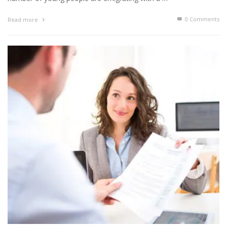
0 Comments
Read more