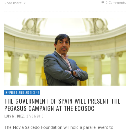
0 Comments
Read more
REPORT AND ARTICLES
THE GOVERNMENT OF SPAIN WILL PRESENT THE
PEGASUS CAMPAIGN AT THE ECOSOC
,
LUIS M. DIEZ
27/01/2016
The Novia Salcedo Foundation will hold a parallel event to