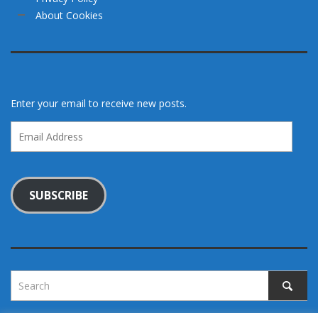
About Cookies
Enter your email to receive new posts.
Email
Address
SUBSCRIBE