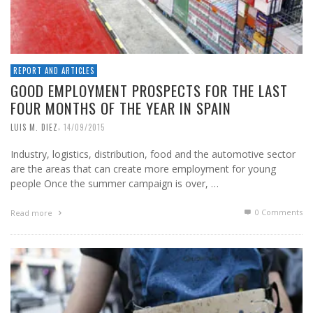
REPORT AND ARTICLES
GOOD EMPLOYMENT PROSPECTS FOR THE LAST
FOUR MONTHS OF THE YEAR IN SPAIN
,
LUIS M. DIEZ
14/09/2015
Industry, logistics, distribution, food and the automotive sector
are the areas that can create more employment for young
people Once the summer campaign is over, …
0 Comments
Read more