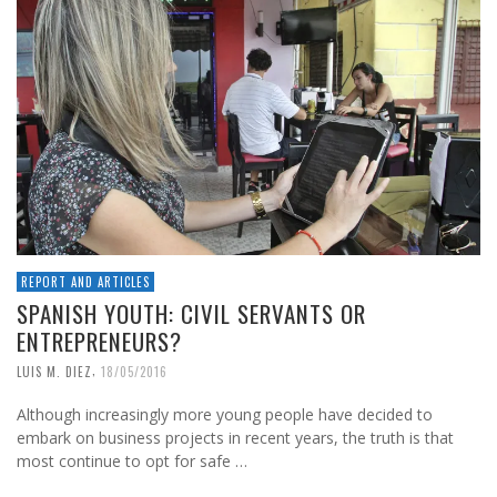
REPORT AND ARTICLES
SPANISH YOUTH: CIVIL SERVANTS OR
ENTREPRENEURS?
,
LUIS M. DIEZ
18/05/2016
Although increasingly more young people have decided to
embark on business projects in recent years, the truth is that
most continue to opt for safe …