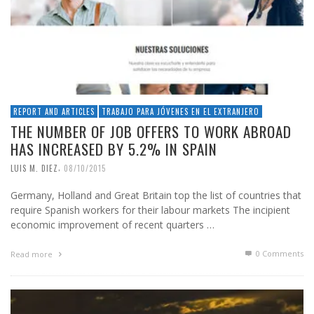
REPORT AND ARTICLES
TRABAJO PARA JÓVENES EN EL EXTRANJERO
THE NUMBER OF JOB OFFERS TO WORK ABROAD
HAS INCREASED BY 5.2% IN SPAIN
,
LUIS M. DIEZ
08/10/2015
Germany, Holland and Great Britain top the list of countries that
require Spanish workers for their labour markets The incipient
economic improvement of recent quarters …
0 Comments
Read more