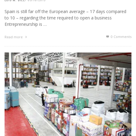
Spain is still far off the European average – 17 days compared
to 10 – regarding the time required to open a business
Entrepreneurship is …
0 Comments
Read more