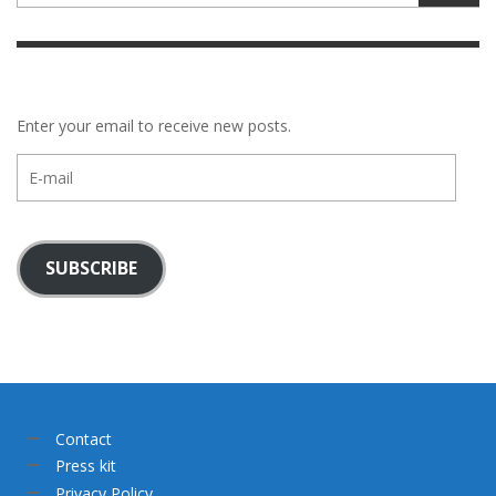
Enter your email to receive new posts.
E-
mail
SUBSCRIBE
Contact
Press kit
Privacy Policy