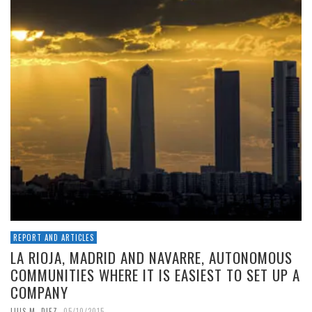
REPORT AND ARTICLES
LA RIOJA, MADRID AND NAVARRE, AUTONOMOUS
COMMUNITIES WHERE IT IS EASIEST TO SET UP A
COMPANY
,
LUIS M. DIEZ
05/10/2015