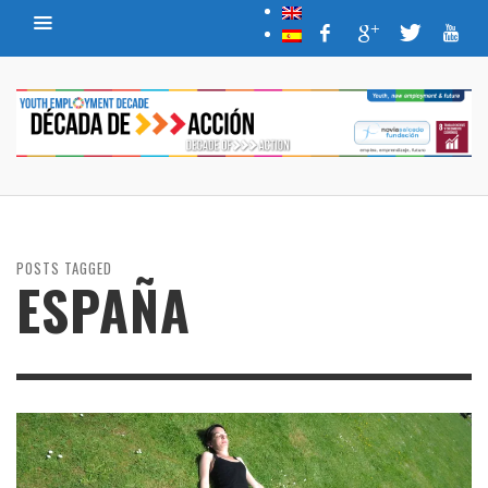
POSTS TAGGED
ESPAÑA