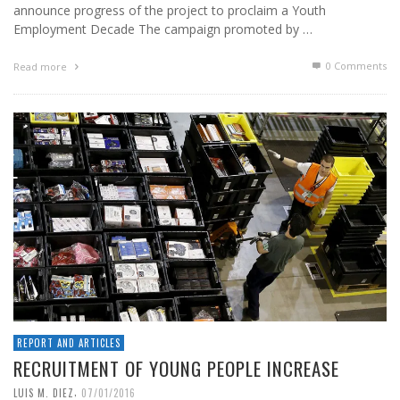
announce progress of the project to proclaim a Youth
Employment Decade The campaign promoted by …
0 Comments
Read more
REPORT AND ARTICLES
RECRUITMENT OF YOUNG PEOPLE INCREASE
,
LUIS M. DIEZ
07/01/2016