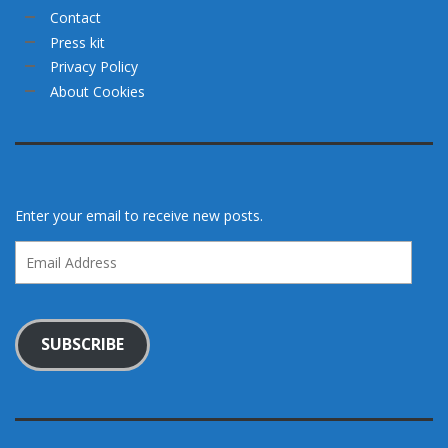
Contact
Press kit
Privacy Policy
About Cookies
Enter your email to receive new posts.
Email
Address
SUBSCRIBE