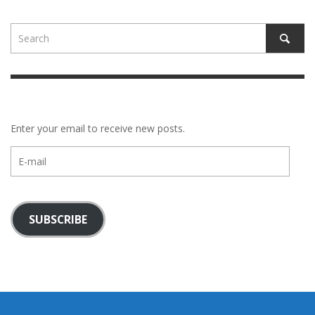
Enter your email to receive new posts.
E-
mail
SUBSCRIBE