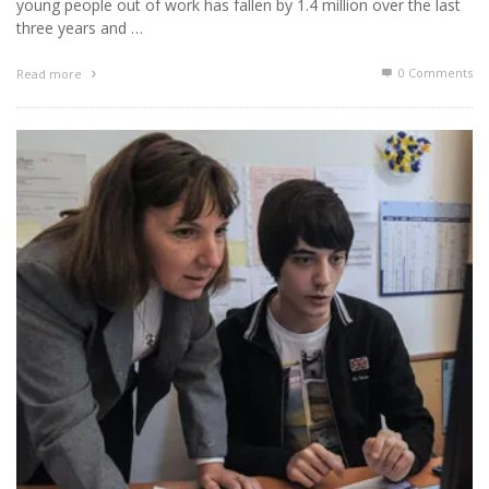
young people out of work has fallen by 1.4 million over the last
three years and …
0 Comments
Read more