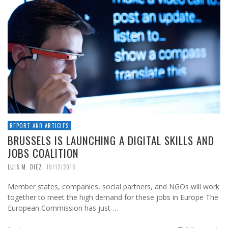
REPORT AND ARTICLES
BRUSSELS IS LAUNCHING A DIGITAL SKILLS AND
JOBS COALITION
,
LUIS M. DIEZ
19/12/2016
Member states, companies, social partners, and NGOs will work
together to meet the high demand for these jobs in Europe The
European Commission has just …