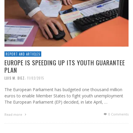
REPORT AND ARTICLES
EUROPE IS SPEEDING UP ITS YOUTH GUARANTEE
PLAN
,
LUIS M. DIEZ
11/02/2015
The European Parliament has budgeted one thousand million
euros to enable Member States to fight youth unemployment
The European Parliament (EP) decided, in late April, …
0 Comments
Read more