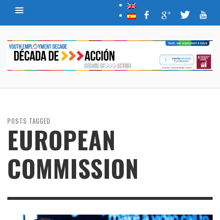
POSTS TAGGED
EUROPEAN
COMMISSION