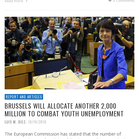
0 Comments
Read more
REPORT AND ARTICLES
BRUSSELS WILL ALLOCATE ANOTHER 2,000
MILLION TO COMBAT YOUTH UNEMPLOYMENT
,
LUIS M. DIEZ
10/10/2016
The European Commission has stated that the number of