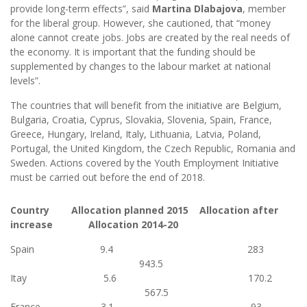
provide long-term effects”, said
Martina Dlabajova
, member
for the liberal group. However, she cautioned, that “money
alone cannot create jobs. Jobs are created by the real needs of
the economy. It is important that the funding should be
supplemented by changes to the labour market at national
levels”.
The countries that will benefit from the initiative are Belgium,
Bulgaria, Croatia, Cyprus, Slovakia, Slovenia, Spain, France,
Greece, Hungary, Ireland, Italy, Lithuania, Latvia, Poland,
Portugal, the United Kingdom, the Czech Republic, Romania and
Sweden. Actions covered by the Youth Employment Initiative
must be carried out before the end of 2018.
Country Allocation planned 2015 Allocation after
increase Allocation 2014-20
Spain 9.4 283
943.5
Itay 5.6 170.2
567.5
France 3.1 93