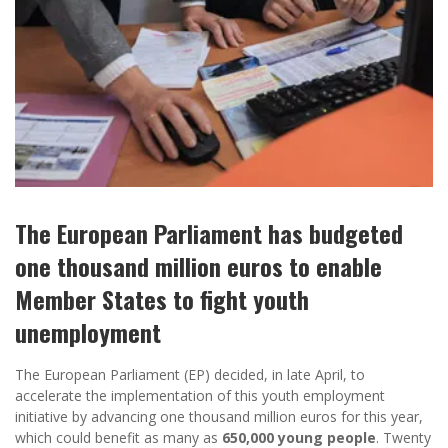
The European Parliament has budgeted
one thousand million euros to enable
Member States to fight youth
unemployment
The European Parliament (EP) decided, in late April, to
accelerate the implementation of this youth employment
initiative by advancing one thousand million euros for this year,
which could benefit as many as
650,000 young people
. Twenty