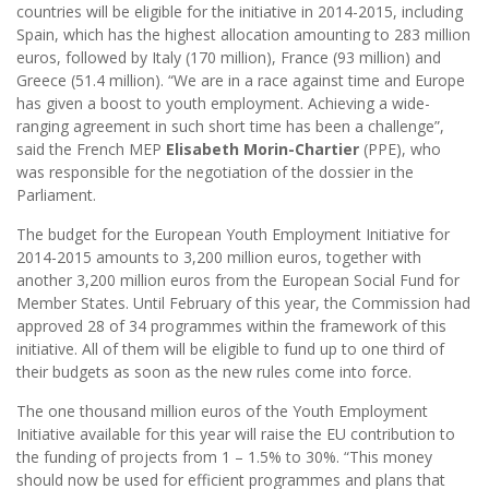
countries will be eligible for the initiative in 2014-2015, including
Spain, which has the highest allocation amounting to 283 million
euros, followed by Italy (170 million), France (93 million) and
Greece (51.4 million). “We are in a race against time and Europe
has given a boost to youth employment. Achieving a wide-
ranging agreement in such short time has been a challenge”,
said the French MEP
Elisabeth Morin-Chartier
(PPE), who
was responsible for the negotiation of the dossier in the
Parliament.
The budget for the European Youth Employment Initiative for
2014-2015 amounts to 3,200 million euros, together with
another 3,200 million euros from the European Social Fund for
Member States. Until February of this year, the Commission had
approved 28 of 34 programmes within the framework of this
initiative. All of them will be eligible to fund up to one third of
their budgets as soon as the new rules come into force.
The one thousand million euros of the Youth Employment
Initiative available for this year will raise the EU contribution to
the funding of projects from 1 – 1.5% to 30%. “This money
should now be used for efficient programmes and plans that