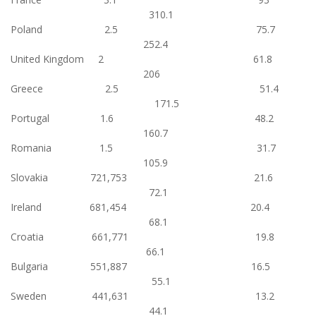
310.1
Poland 2.5 75.7
252.4
United Kingdom 2 61.8
206
Greece 2.5 51.4
171.5
Portugal 1.6 48.2
160.7
Romania 1.5 31.7
105.9
Slovakia 721,753 21.6
72.1
Ireland 681,454 20.4
68.1
Croatia 661,771 19.8
66.1
Bulgaria 551,887 16.5
55.1
Sweden 441,631 13.2
44.1