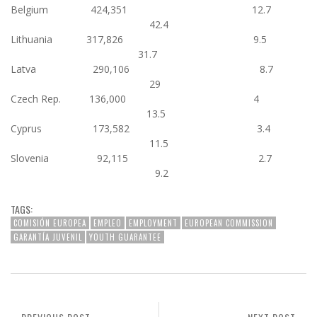
Belgium 424,351 12.7
42.4
Lithuania 317,826 9.5
31.7
Latva 290,106 8.7
29
Czech Rep. 136,000 4
13.5
Cyprus 173,582 3.4
11.5
Slovenia 92,115 2.7
9.2
TAGS:
COMISIÓN EUROPEA
EMPLEO
EMPLOYMENT
EUROPEAN COMMISSION
GARANTÍA JUVENIL
YOUTH GUARANTEE