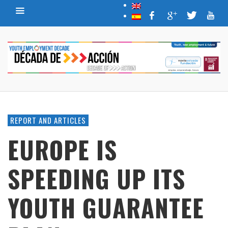
REPORT AND ARTICLES
EUROPE IS
SPEEDING UP ITS
YOUTH GUARANTEE