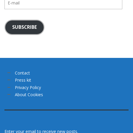
mail
SUBSCRIBE
Contact
Press kit
Privacy Policy
About Cookies
Enter your email to receive new posts.