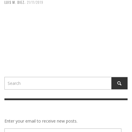
,
LUIS M. DIEZ
21/11/2019
Enter your email to receive new posts.
E-