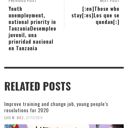
PREVIOUS POST
NEXT POST
Youth
[:en]Those who
unemployment,
stay[:es]Los que se
national priority in
quedan[:]
Tanzania
Desempleo
juvenil, una
prioridad nacional
en Tanzania
RELATED POSTS
Improve training and change job, young people’s
resolutions for 2020
,
LUIS M. DIEZ
27/12/2019