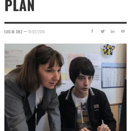
PLAN
—
LUIS M. DIEZ
11/02/2015