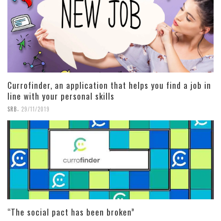
Currofinder, an application that helps you find a job in
line with your personal skills
,
SRB
29/11/2019
“The social pact has been broken”