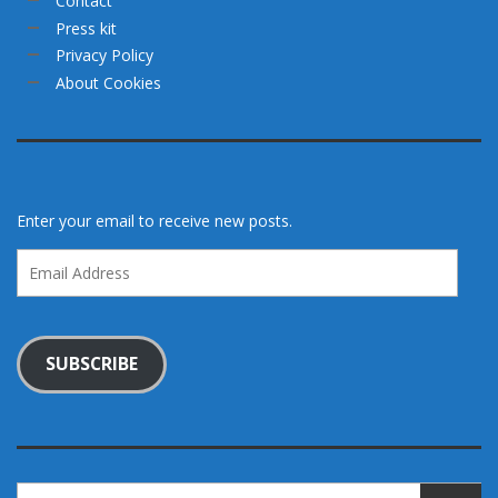
Contact
Press kit
Privacy Policy
About Cookies
Enter your email to receive new posts.
Email
Address
SUBSCRIBE