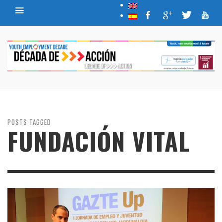
POSTS TAGGED
FUNDACIÓN VITAL