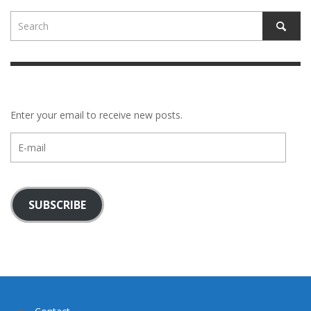
Enter your email to receive new posts.
E-
mail
SUBSCRIBE