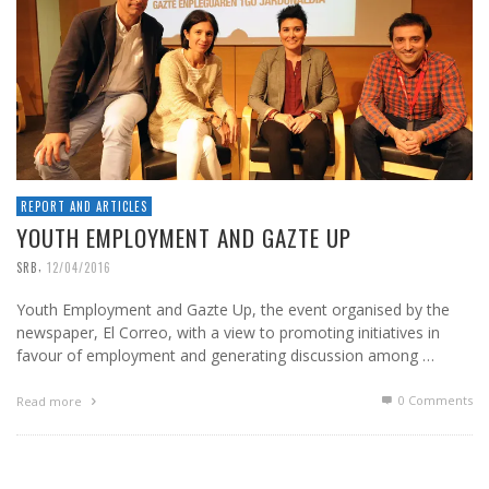
REPORT AND ARTICLES
YOUTH EMPLOYMENT AND GAZTE UP
,
SRB
12/04/2016
Youth Employment and Gazte Up, the event organised by the
newspaper, El Correo, with a view to promoting initiatives in
favour of employment and generating discussion among …
0 Comments
Read more