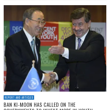
REPORT AND ARTICLES
BAN KI-MOON HAS CALLED ON THE