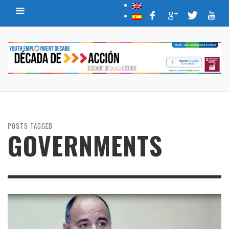
POSTS TAGGED
GOVERNMENTS