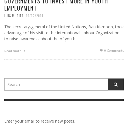
GOVERNMENTS TO INVEST MORE IN YOUTH
EMPLOYMENT
,
LUIS M. DIEZ
10/07/2014
The secretary-general of the United Nations, Ban Ki-moon, took
advantage of his visit to the International Labour Organization
to raise awareness about the of youth …
0 Comments
Read more
Enter your email to receive new posts.