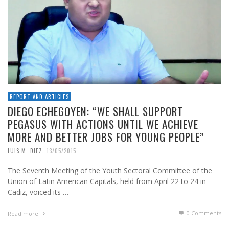
REPORT AND ARTICLES
DIEGO ECHEGOYEN: “WE SHALL SUPPORT
PEGASUS WITH ACTIONS UNTIL WE ACHIEVE
MORE AND BETTER JOBS FOR YOUNG PEOPLE”
,
LUIS M. DIEZ
13/05/2015
The Seventh Meeting of the Youth Sectoral Committee of the
Union of Latin American Capitals, held from April 22 to 24 in
Cadiz, voiced its …
0 Comments
Read more