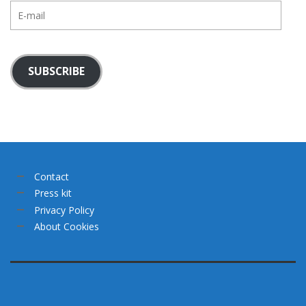
E-
mail
SUBSCRIBE
Contact
Press kit
Privacy Policy
About Cookies