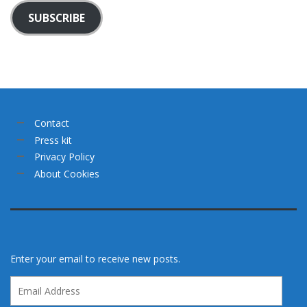
SUBSCRIBE
Contact
Press kit
Privacy Policy
About Cookies
Enter your email to receive new posts.
Email
Address