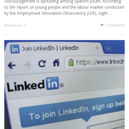
Discouragement is spreading among Spanish youth. According
to the report on young people and the labour market conducted
by the Employment Innovation Observatory (OIE), eight …
0 Comments
Read more