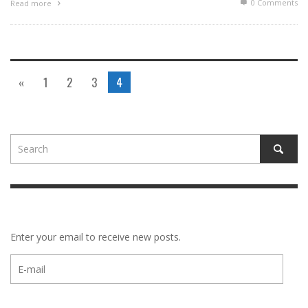
0 Comments
Read more
«
1
2
3
4
Enter your email to receive new posts.
E-
mail