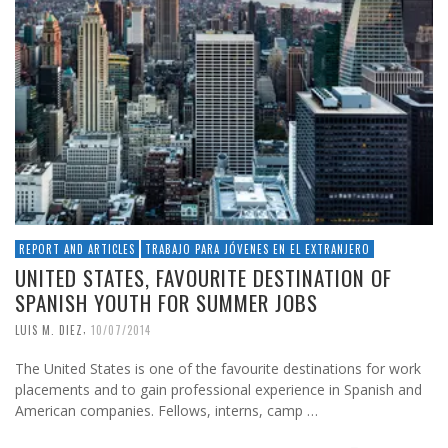
REPORT AND ARTICLES
TRABAJO PARA JÓVENES EN EL EXTRANJERO
UNITED STATES, FAVOURITE DESTINATION OF
SPANISH YOUTH FOR SUMMER JOBS
,
LUIS M. DIEZ
10/07/2014
The United States is one of the favourite destinations for work
placements and to gain professional experience in Spanish and
American companies. Fellows, interns, camp …