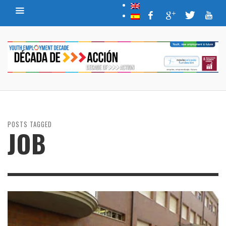
POSTS TAGGED
JOB