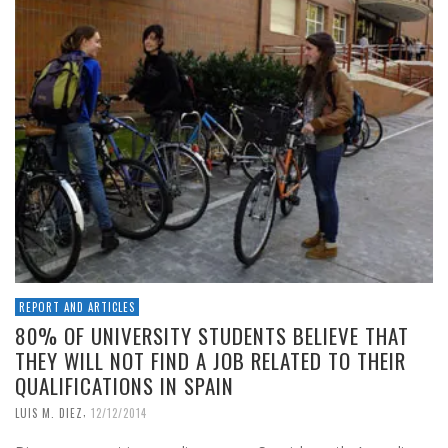
REPORT AND ARTICLES
80% OF UNIVERSITY STUDENTS BELIEVE THAT
THEY WILL NOT FIND A JOB RELATED TO THEIR
QUALIFICATIONS IN SPAIN
,
LUIS M. DIEZ
12/12/2014