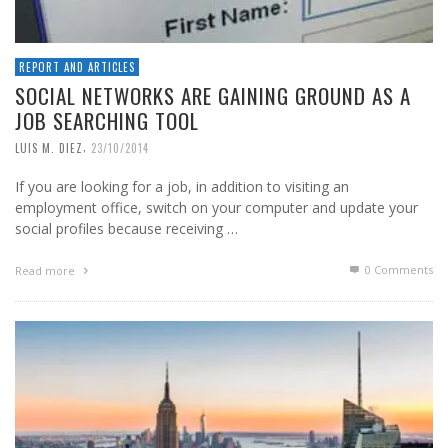
REPORT AND ARTICLES
SOCIAL NETWORKS ARE GAINING GROUND AS A
JOB SEARCHING TOOL
,
LUIS M. DIEZ
23/10/2014
If you are looking for a job, in addition to visiting an
employment office, switch on your computer and update your
social profiles because receiving …
0 Comments
Read more