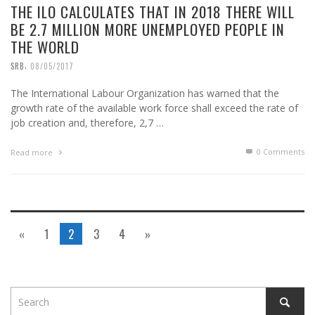
THE ILO CALCULATES THAT IN 2018 THERE WILL
BE 2.7 MILLION MORE UNEMPLOYED PEOPLE IN
THE WORLD
,
SRB
08/05/2017
The International Labour Organization has warned that the
growth rate of the available work force shall exceed the rate of
job creation and, therefore, 2,7 …
0 Comments
Read more
«
1
2
3
4
»