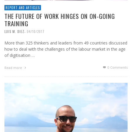
REPORT AND ARTICLES
THE FUTURE OF WORK HINGES ON ON-GOING
TRAINING
,
LUIS M. DIEZ
04/10/2017
More than 325 thinkers and leaders from 49 countries discussed
how to deal with the challenges of the labour market in the age
of digitisation …
0 Comments
Read more