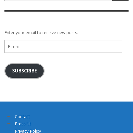
Enter your email to receive new posts.
E-
mail
SUBSCRIBE
Contact
Press kit
Privacy Policy