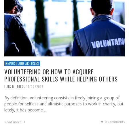
REPORT AND ARTICLES
VOLUNTEERING OR HOW TO ACQUIRE
PROFESSIONAL SKILLS WHILE HELPING OTHERS
,
LUIS M. DIEZ
14/07/2017
By definition, volunteering consists in freely joining a group of
people for selfless and altruistic purposes to work in charity, but
lately, it has become …
0 Comments
Read more