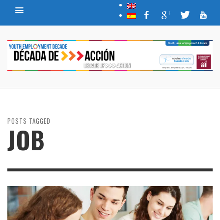
POSTS TAGGED
JOB