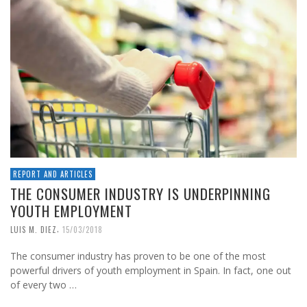
REPORT AND ARTICLES
THE CONSUMER INDUSTRY IS UNDERPINNING
YOUTH EMPLOYMENT
,
LUIS M. DIEZ
15/03/2018
The consumer industry has proven to be one of the most
powerful drivers of youth employment in Spain. In fact, one out
of every two …