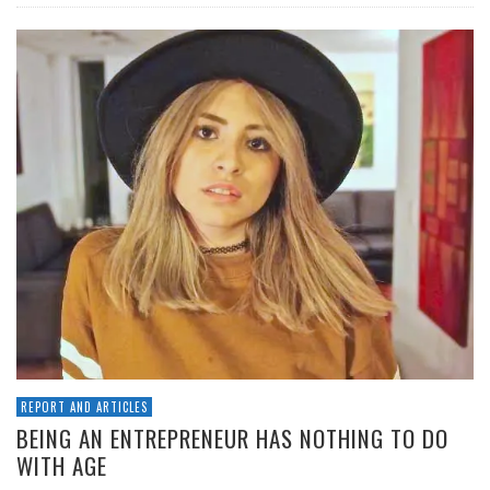
REPORT AND ARTICLES
BEING AN ENTREPRENEUR HAS NOTHING TO DO
WITH AGE