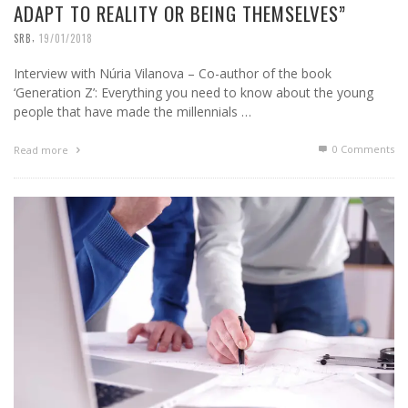
ADAPT TO REALITY OR BEING THEMSELVES”
,
SRB
19/01/2018
Interview with Núria Vilanova – Co-author of the book
‘Generation Z’: Everything you need to know about the young
people that have made the millennials …
0 Comments
Read more