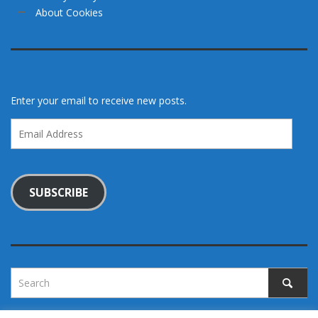
About Cookies
Enter your email to receive new posts.
Email
Address
SUBSCRIBE