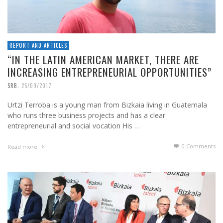
REPORT AND ARTICLES
“IN THE LATIN AMERICAN MARKET, THERE ARE
INCREASING ENTREPRENEURIAL OPPORTUNITIES”
,
SRB
25/09/2017
Urtzi Terroba is a young man from Bizkaia living in Guatemala
who runs three business projects and has a clear
entrepreneurial and social vocation His …
0 Comments
Read more