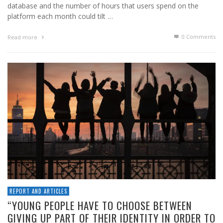
database and the number of hours that users spend on the
platform each month could tilt …
0 Comments
Read more
REPORT AND ARTICLES
“YOUNG PEOPLE HAVE TO CHOOSE BETWEEN
GIVING UP PART OF THEIR IDENTITY IN ORDER TO