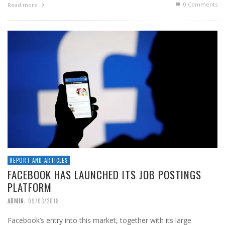
0 Comments
Read more
REPORT AND ARTICLES
FACEBOOK HAS LAUNCHED ITS JOB POSTINGS
PLATFORM
,
ADMIN
09/03/2018
Facebook’s entry into this market, together with its large