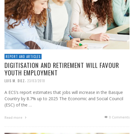
REPORT AND ARTICLES
DIGITISATION AND RETIREMENT WILL FAVOUR
YOUTH EMPLOYMENT
,
LUIS M. DIEZ
23/03/2018
A ECS’s report estimates that jobs will increase in the Basque
Country by 8.7% up to 2025 The Economic and Social Council
(ESC) of the …
0 Comments
Read more