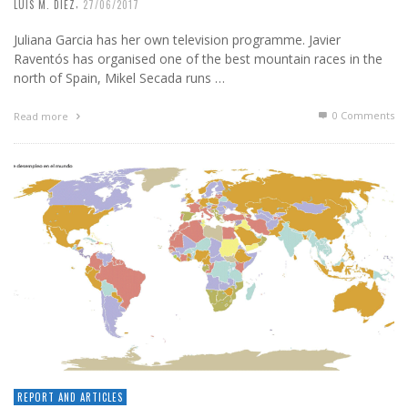
,
LUIS M. DIEZ
27/06/2017
Juliana Garcia has her own television programme. Javier
Raventós has organised one of the best mountain races in the
north of Spain, Mikel Secada runs …
0 Comments
Read more
REPORT AND ARTICLES