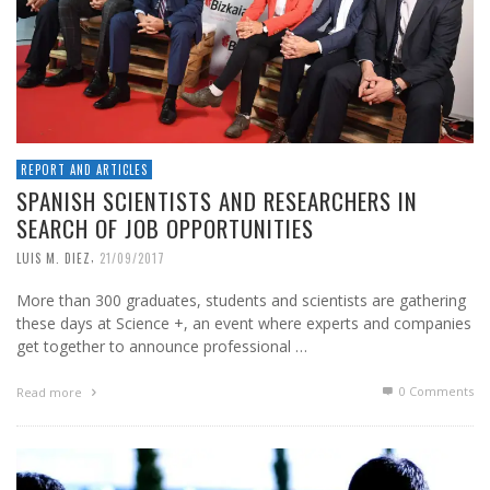
REPORT AND ARTICLES
SPANISH SCIENTISTS AND RESEARCHERS IN
SEARCH OF JOB OPPORTUNITIES
,
LUIS M. DIEZ
21/09/2017
More than 300 graduates, students and scientists are gathering
these days at Science +, an event where experts and companies
get together to announce professional …
0 Comments
Read more