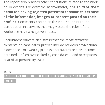
The report also reaches other conclusions related to the work
of HR experts. For example, approximately
one third of them
admitted having rejected potential candidates because
of the information, images or content posted on their
profiles
. Comments posted on the Net that point to the
participation in activities that may violate the rules of the
workplace have a negative impact.
Recruitment officers also stress that the most attractive
elements on candidates’ profiles include previous professional
experience, followed by professional awards and distinctions
obtained – often overlooked by candidates – and perceptions
related to personality traits.
TAGS:
EMPLEO
FACEBOOK
JOB
LINKEDIN
REDES SOCIALES
SOCIAL NETWORKS
TWITTER