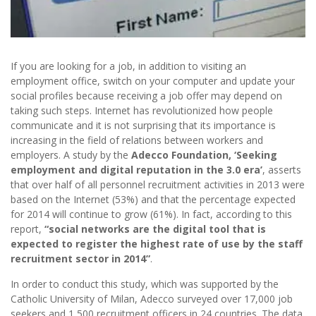
If you are looking for a job, in addition to visiting an
employment office, switch on your computer and update your
social profiles because receiving a job offer may depend on
taking such steps. Internet has revolutionized how people
communicate and it is not surprising that its importance is
increasing in the field of relations between workers and
employers. A study by the
Adecco Foundation, ‘Seeking
employment and digital reputation in the 3.0 era’
, asserts
that over half of all personnel recruitment activities in 2013 were
based on the Internet (53%) and that the percentage expected
for 2014 will continue to grow (61%). In fact, according to this
report,
“social networks are the digital tool that is
expected to register the highest rate of use by the staff
recruitment sector in 2014”
.
In order to conduct this study, which was supported by the
Catholic University of Milan, Adecco surveyed over 17,000 job
seekers and 1,500 recruitment officers in 24 countries. The data