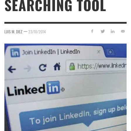
SEARCHING TOOL
—
LUIS M. DIEZ
23/10/2014