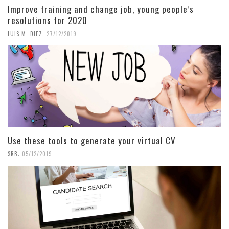
Improve training and change job, young people’s
resolutions for 2020
,
LUIS M. DIEZ
27/12/2019
Use these tools to generate your virtual CV
,
SRB
05/12/2019