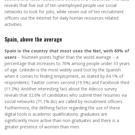
reveals that five out of ten unemployed people use social
networks to look for jobs, while seven out of ten recruitment
officers use the Internet for daily human resources related
activities.
Spain, above the average
Spain is the country that most uses the Net, with 69% of
users
– fourteen points higher than the world average – a
percentage that increases to 76% among people under 33 years
of age. Linkedin is the most widely used tool by the Spanish
when it comes to finding employment, as stated by 64.1% of
respondents; Twitter comes second (19.5%) and Facebook third
(11.3%). Another interesting fact about the Adecco survey
reveals that 32.6% of candidates who submit their resumes via
social networks (71.1% do) are called by recruitment officers.
Furthermore, the defining factor regarding the use of these
digital tools is academic qualifications; graduates are
significantly more active than non-graduates and there is a
greater presence of women than men.