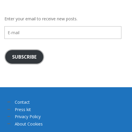
Enter your email to receive new posts.
E-
mail
SUBSCRIBE
Contact
Press kit
Privacy Policy
About Cookies