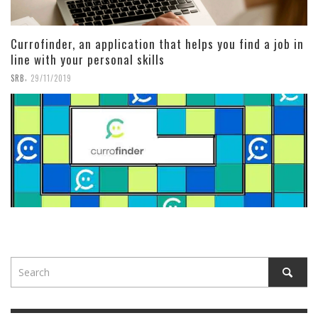
Currofinder, an application that helps you find a job in
line with your personal skills
,
SRB
29/11/2019