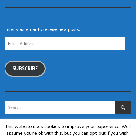
Enter your email to receive new posts.
Email
Address
SUBSCRIBE
This website uses cookies to improve your experience. We'll
assume you're ok with this, but you can opt-out if you wish.
Copyright © 2022. All rights reserved.