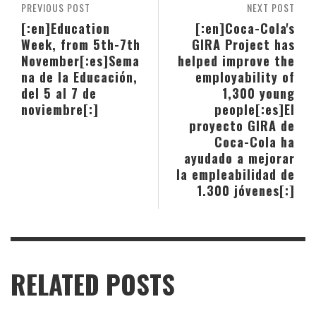
PREVIOUS POST
NEXT POST
[:en]Education
[:en]Coca-Cola's
Week, from 5th-7th
GIRA Project has
November[:es]Sema
helped improve the
na de la Educación,
employability of
del 5 al 7 de
1,300 young
noviembre[:]
people[:es]El
proyecto GIRA de
Coca-Cola ha
ayudado a mejorar
la empleabilidad de
1.300 jóvenes[:]
RELATED POSTS