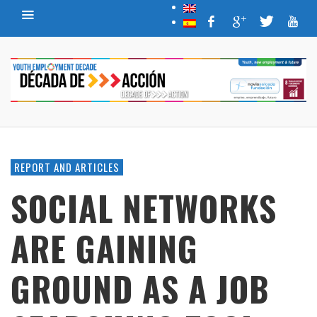
REPORT AND ARTICLES
SOCIAL NETWORKS
ARE GAINING
GROUND AS A JOB