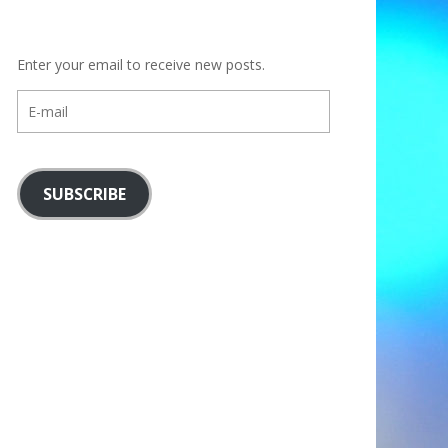
Enter your email to receive new posts.
E-
mail
SUBSCRIBE