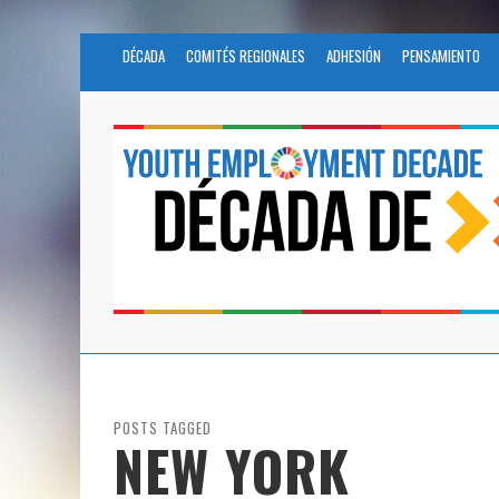
DÉCADA
COMITÉS REGIONALES
ADHESIÓN
PENSAMIENTO
POSTS TAGGED
NEW YORK