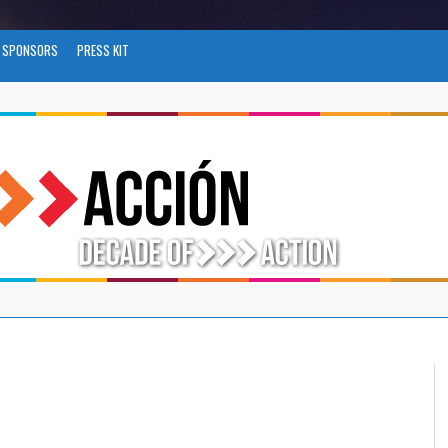
SPONSORS
PRESS KIT