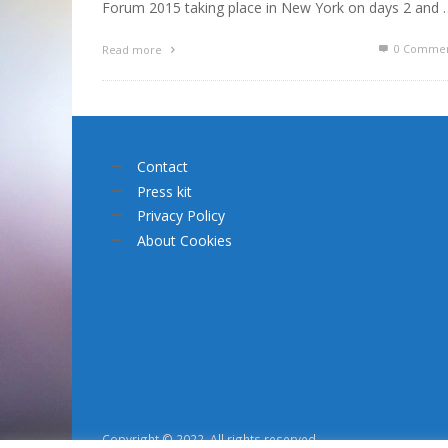
Forum 2015 taking place in New York on days 2 and 
0 Commen
Read more
Contact
Press kit
Privacy Policy
About Cookies
Copyright © 2022. All rights reserved.