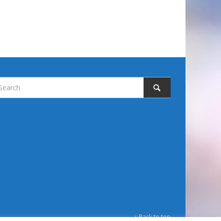
↑ Back to top