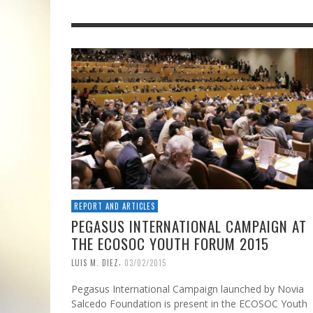
REPORT AND ARTICLES
PEGASUS INTERNATIONAL CAMPAIGN AT
THE ECOSOC YOUTH FORUM 2015
,
LUIS M. DIEZ
03/02/2015
Pegasus International Campaign launched by Novia
Salcedo Foundation is present in the ECOSOC Youth