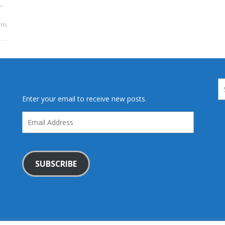
…
ts
Enter your email to receive new posts.
Email
Address
SUBSCRIBE