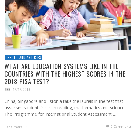
REPORT AND ARTICLES
WHAT ARE EDUCATION SYSTEMS LIKE IN THE
COUNTRIES WITH THE HIGHEST SCORES IN THE
2018 PISA TEST?
,
SRB
12/12/2019
China, Singapore and Estonia take the laurels in the test that
assesses students’ skills in reading, mathematics and science
The Programme for International Student Assessment …
0 Comments
Read more