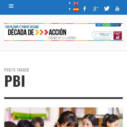
POSTS TAGGED
PBI