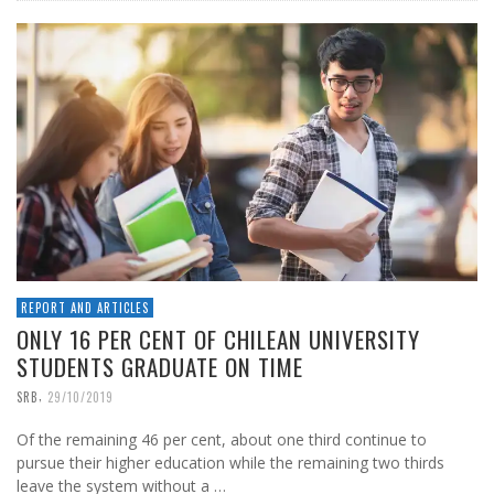
REPORT AND ARTICLES
ONLY 16 PER CENT OF CHILEAN UNIVERSITY
STUDENTS GRADUATE ON TIME
,
SRB
29/10/2019
Of the remaining 46 per cent, about one third continue to
pursue their higher education while the remaining two thirds
leave the system without a …