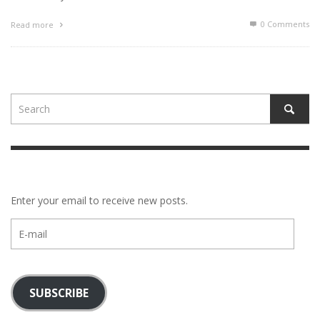
0 Comments
Read more
Enter your email to receive new posts.
E-
mail
SUBSCRIBE