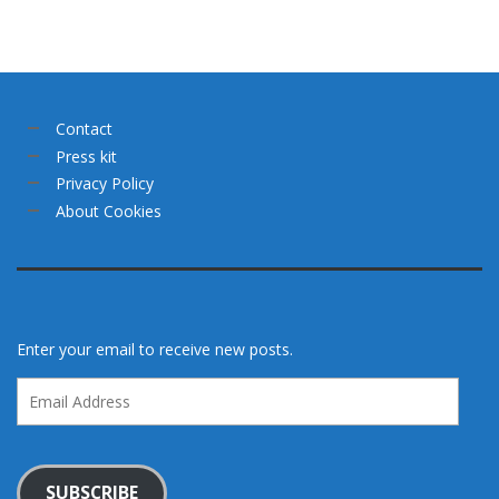
Contact
Press kit
Privacy Policy
About Cookies
Enter your email to receive new posts.
Email
Address
SUBSCRIBE