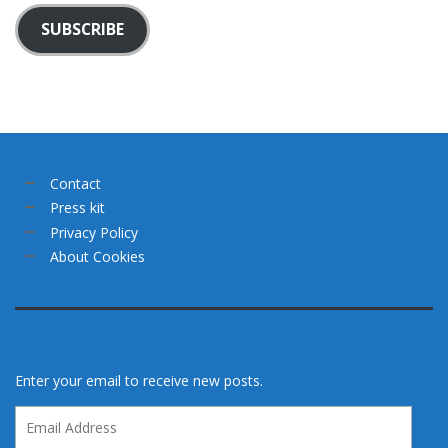
SUBSCRIBE
Contact
Press kit
Privacy Policy
About Cookies
Enter your email to receive new posts.
Email
Address