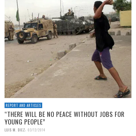
REPORT AND ARTICLES
“THERE WILL BE NO PEACE WITHOUT JOBS FOR
YOUNG PEOPLE”
,
LUIS M. DIEZ
03/12/2014