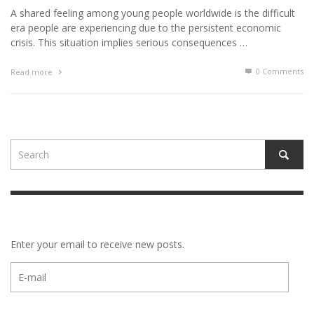
A shared feeling among young people worldwide is the difficult
era people are experiencing due to the persistent economic
crisis. This situation implies serious consequences …
0 Comments
Read more
Enter your email to receive new posts.
E-
mail