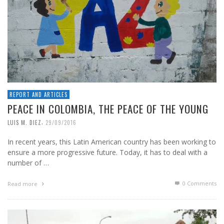
REPORT AND ARTICLES
PEACE IN COLOMBIA, THE PEACE OF THE YOUNG
,
LUIS M. DIEZ
29/09/2016
In recent years, this Latin American country has been working to
ensure a more progressive future. Today, it has to deal with a
number of …
0 Comments
Read more