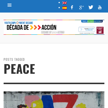
POSTS TAGGED
PEACE