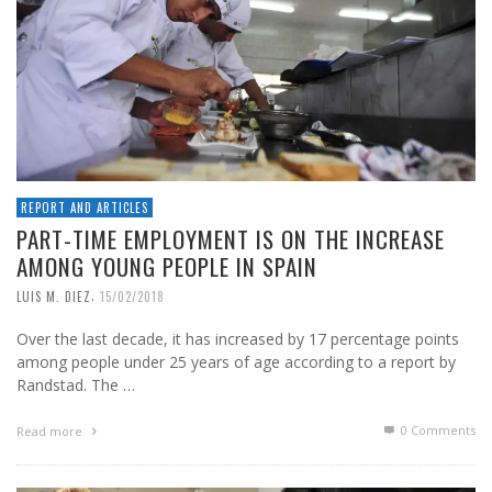
REPORT AND ARTICLES
PART-TIME EMPLOYMENT IS ON THE INCREASE
AMONG YOUNG PEOPLE IN SPAIN
,
LUIS M. DIEZ
15/02/2018
Over the last decade, it has increased by 17 percentage points
among people under 25 years of age according to a report by
Randstad. The …
0 Comments
Read more