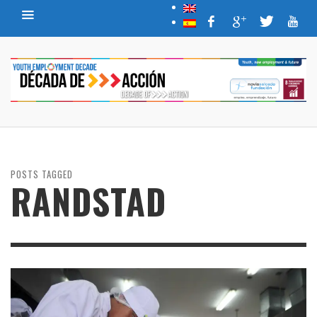
POSTS TAGGED
RANDSTAD