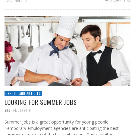
0 Comments
Read more
REPORT AND ARTICLES
LOOKING FOR SUMMER JOBS
,
SRB
14/06/2016
Summer jobs is a great opportunity for young people.
Temporary employment agencies are anticipating the best
summer campaign of the last eight years. Chefs, waiters, …