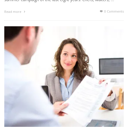
0 Comments
Read more