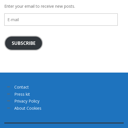
Enter your email to receive new posts.
E-
mail
SUBSCRIBE
Contact
Press kit
Privacy Policy
About Cookies