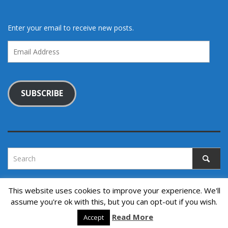
Enter your email to receive new posts.
Email
Address
SUBSCRIBE
This website uses cookies to improve your experience. We'll
assume you're ok with this, but you can opt-out if you wish.
Copyright © 2022. All rights reserved.
↑ Back to top
Read More
Accept