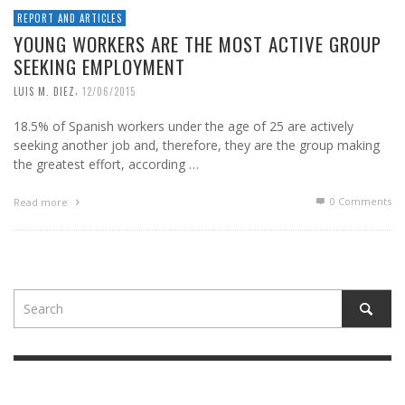
REPORT AND ARTICLES
YOUNG WORKERS ARE THE MOST ACTIVE GROUP
SEEKING EMPLOYMENT
,
LUIS M. DIEZ
12/06/2015
18.5% of Spanish workers under the age of 25 are actively
seeking another job and, therefore, they are the group making
the greatest effort, according …
0 Comments
Read more