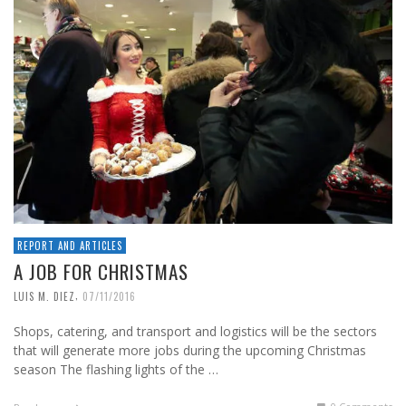
REPORT AND ARTICLES
A JOB FOR CHRISTMAS
,
LUIS M. DIEZ
07/11/2016
Shops, catering, and transport and logistics will be the sectors
that will generate more jobs during the upcoming Christmas
season The flashing lights of the …