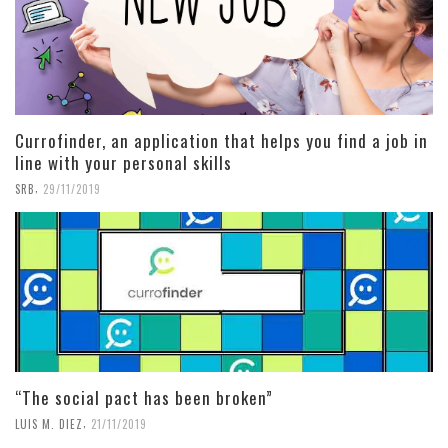
Currofinder, an application that helps you find a job in
line with your personal skills
,
SRB
29/11/2019
“The social pact has been broken”
,
LUIS M. DIEZ
21/11/2019