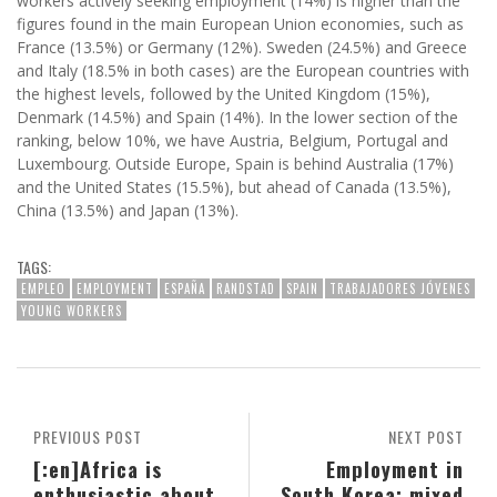
workers actively seeking employment (14%) is higher than the
figures found in the main European Union economies, such as
France (13.5%) or Germany (12%). Sweden (24.5%) and Greece
and Italy (18.5% in both cases) are the European countries with
the highest levels, followed by the United Kingdom (15%),
Denmark (14.5%) and Spain (14%). In the lower section of the
ranking, below 10%, we have Austria, Belgium, Portugal and
Luxembourg. Outside Europe, Spain is behind Australia (17%)
and the United States (15.5%), but ahead of Canada (13.5%),
China (13.5%) and Japan (13%).
TAGS:
EMPLEO
EMPLOYMENT
ESPAÑA
RANDSTAD
SPAIN
TRABAJADORES JÓVENES
YOUNG WORKERS
PREVIOUS POST
NEXT POST
[:en]Africa is
Employment in
enthusiastic about
South Korea: mixed