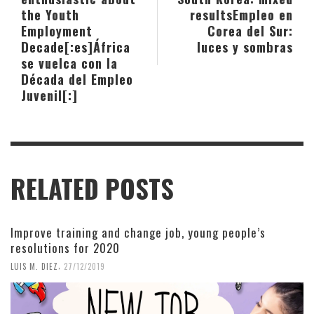
the Youth
results
Empleo en
Employment
Corea del Sur:
Decade[:es]África
luces y sombras
se vuelca con la
Década del Empleo
Juvenil[:]
RELATED POSTS
Improve training and change job, young people’s
resolutions for 2020
,
LUIS M. DIEZ
27/12/2019