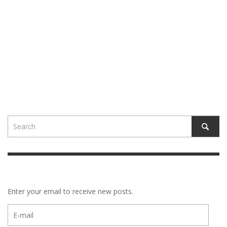
Enter your email to receive new posts.
E-
mail