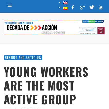
REPORT AND ARTICLES
YOUNG WORKERS
ARE THE MOST
ACTIVE GROUP