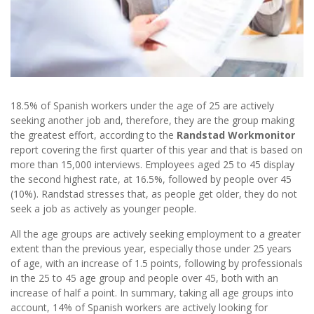
18.5% of Spanish workers under the age of 25 are actively
seeking another job and, therefore, they are the group making
the greatest effort, according to the
Randstad Workmonitor
report covering the first quarter of this year and that is based on
more than 15,000 interviews. Employees aged 25 to 45 display
the second highest rate, at 16.5%, followed by people over 45
(10%). Randstad stresses that, as people get older, they do not
seek a job as actively as younger people.
All the age groups are actively seeking employment to a greater
extent than the previous year, especially those under 25 years
of age, with an increase of 1.5 points, following by professionals
in the 25 to 45 age group and people over 45, both with an
increase of half a point. In summary, taking all age groups into
account, 14% of Spanish workers are actively looking for