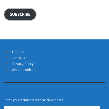
SUBSCRIBE
Contact
Press kit
Privacy Policy
About Cookies
Enter your email to receive new posts.
Email