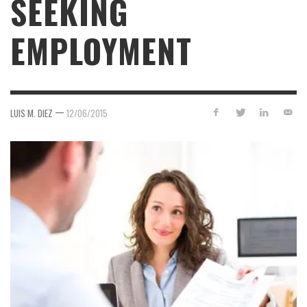
SEEKING
EMPLOYMENT
—
LUIS M. DIEZ
12/06/2015