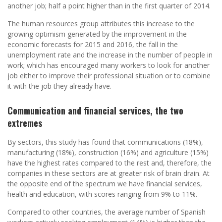
another job; half a point higher than in the first quarter of 2014.
The human resources group attributes this increase to the
growing optimism generated by the improvement in the
economic forecasts for 2015 and 2016, the fall in the
unemployment rate and the increase in the number of people in
work; which has encouraged many workers to look for another
job either to improve their professional situation or to combine
it with the job they already have.
Communication and financial services, the two
extremes
By sectors, this study has found that communications (18%),
manufacturing (18%), construction (16%) and agriculture (15%)
have the highest rates compared to the rest and, therefore, the
companies in these sectors are at greater risk of brain drain. At
the opposite end of the spectrum we have financial services,
health and education, with scores ranging from 9% to 11%.
Compared to other countries, the average number of Spanish