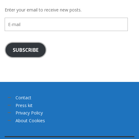
Enter your email to receive new posts.
E-
mail
SUBSCRIBE
Contact
Press kit
Privacy Policy
About Cookies