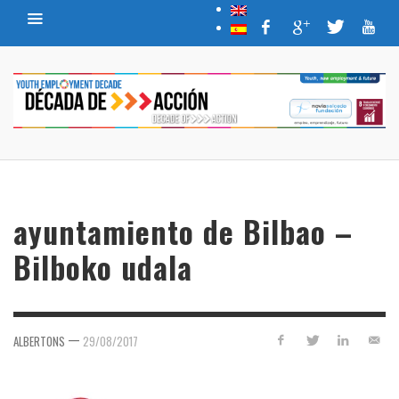
ayuntamiento de Bilbao –
Bilboko udala
—
ALBERTONS
29/08/2017