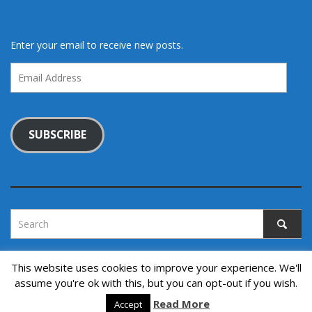
Enter your email to receive new posts.
Email
Address
SUBSCRIBE
This website uses cookies to improve your experience. We'll
assume you're ok with this, but you can opt-out if you wish.
Copyright © 2022. All rights reserved.
↑ Back to top
Read More
Accept