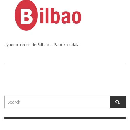
ayuntamiento de Bilbao – Bilboko udala