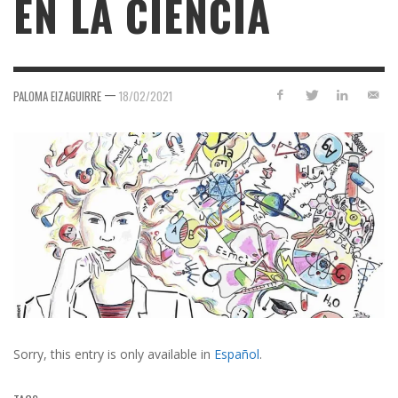
EN LA CIENCIA
—
PALOMA EIZAGUIRRE
18/02/2021
Sorry, this entry is only available in
Español
.