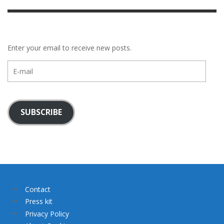
Enter your email to receive new posts.
E-
mail
SUBSCRIBE
Contact
Press kit
Privacy Policy