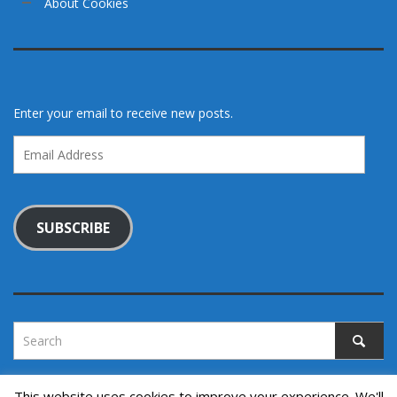
About Cookies
Enter your email to receive new posts.
Email
Address
SUBSCRIBE
This website uses cookies to improve your experience. We'll