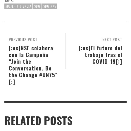
TAGS:
MUJER Y CIENCIA
SDG
SDG Nº5
PREVIOUS POST
NEXT POST
[:es]NSF colabora
[:es]El futuro del
con la Campaña
trabajo tras el
“Join the
COVID-19[:]
Conversation. Be
the Change #UN75″
[:]
RELATED POSTS