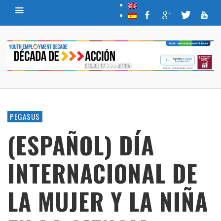
PEGASUS
(ESPAÑOL) DÍA
INTERNACIONAL DE
LA MUJER Y LA NIÑA