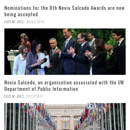
Nominations for the 8th Novia Salcedo Awards are now
being accepted
,
LUIS M. DIEZ
26/03/2018
Novia Salcedo, an organisation associated with the UN
Department of Public Information
,
LUIS M. DIEZ
22/12/2017