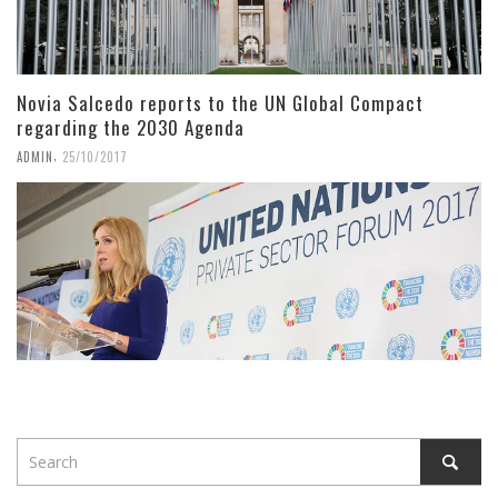
Novia Salcedo reports to the UN Global Compact
regarding the 2030 Agenda
,
ADMIN
25/10/2017