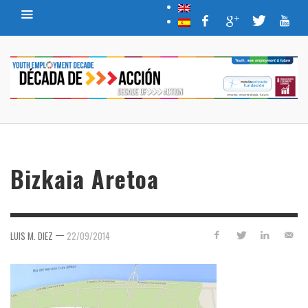
Bizkaia Aretoa
—
LUIS M. DIEZ
22/09/2014