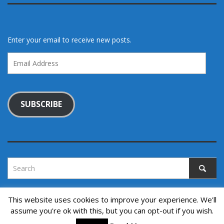
Enter your email to receive new posts.
Email
Address
SUBSCRIBE
This website uses cookies to improve your experience. We'll
assume you're ok with this, but you can opt-out if you wish.
Copyright © 2022. All rights reserved.