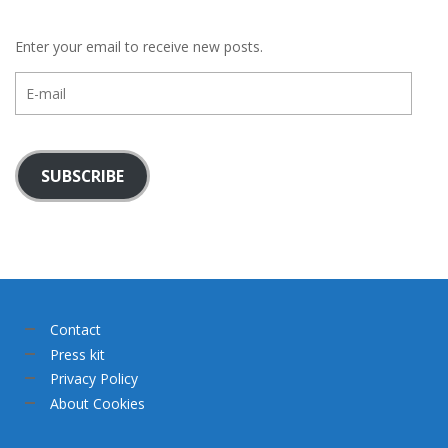
Enter your email to receive new posts.
E-
mail
SUBSCRIBE
Contact
Press kit
Privacy Policy
About Cookies