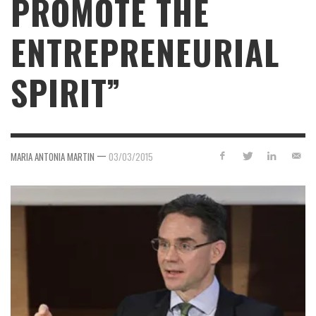
PROMOTE THE
ENTREPRENEURIAL
SPIRIT”
—
MARIA ANTONIA MARTIN
03/03/2015