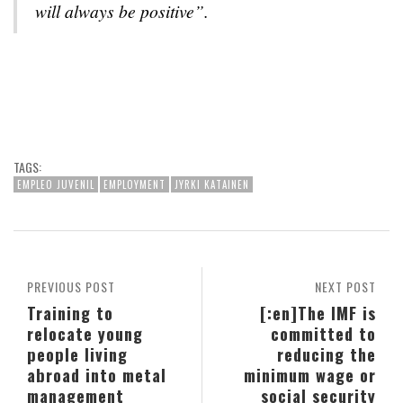
will always be positive”.
TAGS:
EMPLEO JUVENIL
EMPLOYMENT
JYRKI KATAINEN
PREVIOUS POST
NEXT POST
Training to
[:en]The IMF is
relocate young
committed to
people living
reducing the
abroad into metal
minimum wage or
management
social security