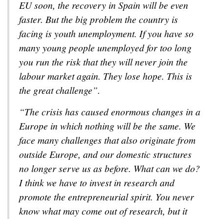
EU soon, the recovery in Spain will be even
faster. But the big problem the country is
facing is youth unemployment. If you have so
many young people unemployed for too long
you run the risk that they will never join the
labour market again. They lose hope. This is
the great challenge”.
“The crisis has caused enormous changes in a
Europe in which nothing will be the same. We
face many challenges that also originate from
outside Europe, and our domestic structures
no longer serve us as before. What can we do?
I think we have to invest in research and
promote the entrepreneurial spirit. You never
know what may come out of research, but it