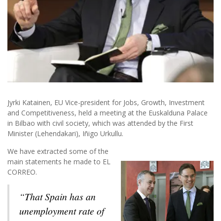
Jyrki Katainen, EU Vice-president for Jobs, Growth, Investment
and Competitiveness, held a meeting at the Euskalduna Palace
in Bilbao with civil society, which was attended by the First
Minister (Lehendakari), Iñigo Urkullu.
We have extracted some of the
main statements he made to EL
CORREO.
“That Spain has an
unemployment rate of