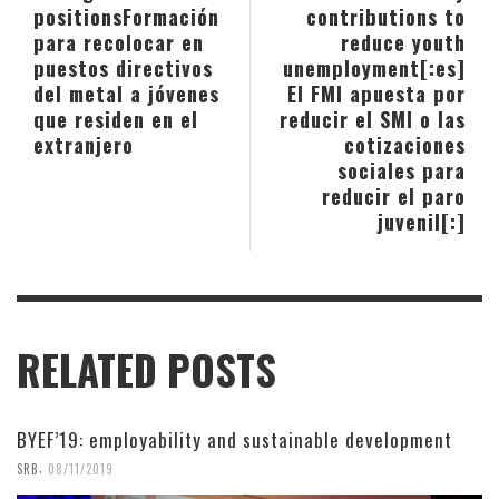
positions
Formación
contributions to
para recolocar en
reduce youth
puestos directivos
unemployment[:es]
del metal a jóvenes
El FMI apuesta por
que residen en el
reducir el SMI o las
extranjero
cotizaciones
sociales para
reducir el paro
juvenil[:]
RELATED POSTS
BYEF’19: employability and sustainable development
,
SRB
08/11/2019