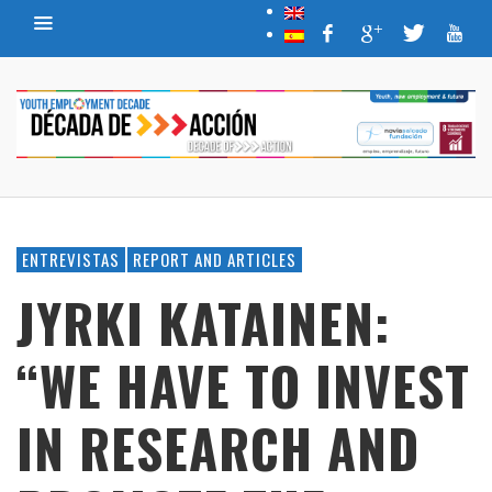
ENTREVISTAS
REPORT AND ARTICLES
JYRKI KATAINEN:
“WE HAVE TO INVEST
IN RESEARCH AND