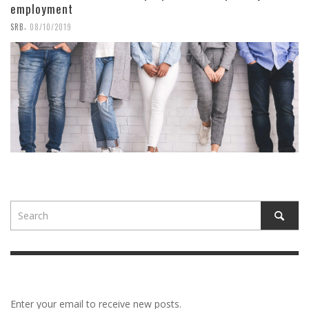
employment
,
SRB
08/10/2019
Enter your email to receive new posts.