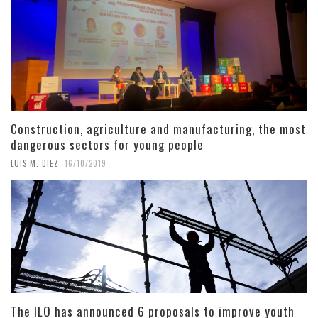
Construction, agriculture and manufacturing, the most
dangerous sectors for young people
,
LUIS M. DIEZ
16/10/2019
The ILO has announced 6 proposals to improve youth