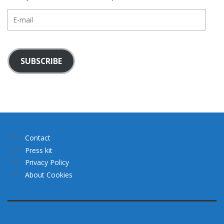
E-
mail
SUBSCRIBE
Contact
Press kit
Privacy Policy
About Cookies