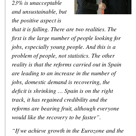
23% is unacceptable
and unsustainable, but
the positive aspect is
that it is falling. There are two realities. The
first is the large number of people looking for
jobs, especially young people. And this is a
problem of people, not statistics. The other
reality is that the reforms carried out in Spain
are leading to an increase in the number of
jobs, domestic demand is recovering, the
deficit is shrinking … Spain is on the right
track, it has regained credibility and the
reforms are bearing fruit, although everyone
would like the recovery to be faster”.
“If we achieve growth in the Eurozone and the