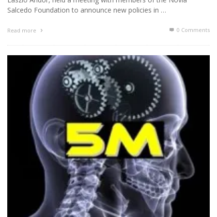
Salcedo Foundation to announce new policies in …
0 Comments
Read more