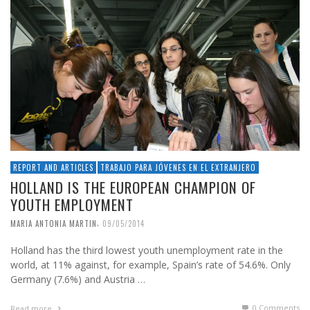
REPORT AND ARTICLES
TRABAJO PARA JÓVENES EN EL EXTRANJERO
HOLLAND IS THE EUROPEAN CHAMPION OF
YOUTH EMPLOYMENT
,
MARIA ANTONIA MARTIN
09/05/2014
Holland has the third lowest youth unemployment rate in the
world, at 11% against, for example, Spain’s rate of 54.6%. Only
Germany (7.6%) and Austria …
0 Comments
Read more