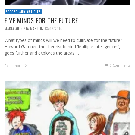
REPORT AND ARTICLES
FIVE MINDS FOR THE FUTURE
,
MARIA ANTONIA MARTIN
13/02/2014
What types of minds will we need to cultivate for the future?
Howard Gardner, the theorist behind ‘Multiple Intelligences’,
goes further and explores the areas …
0 Comments
Read more