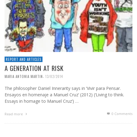
REPORT AND ARTICLES
A GENERATION AT RISK
,
MARIA ANTONIA MARTIN
13/02/2014
The philosopher Daniel Innerarity says in ‘Vivir para Pensar.
Ensayos en homenaje a Manuel Cruz’ (2012) (‘Living to think.
Essays in homage to Manuel Cruz’) …
0 Comments
Read more