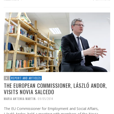
REPORT AND ARTICLES
THE EUROPEAN COMMISSIONER, LÁSZLÓ ANDOR,
VISITS NOVIA SALCEDO
,
MARIA ANTONIA MARTIN
09/05/2014
The EU Commissioner for Employment and Social Affairs,
László Andor, held a meeting with members of the Novia