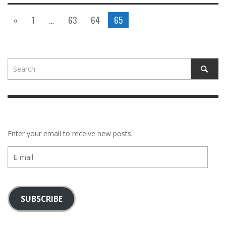
«
1
…
63
64
65
Enter your email to receive new posts.
E-
mail
SUBSCRIBE