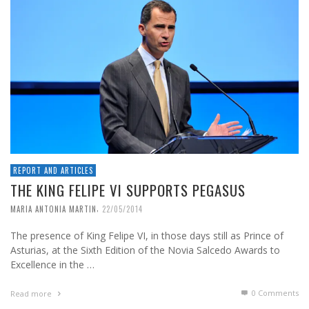
REPORT AND ARTICLES
THE KING FELIPE VI SUPPORTS PEGASUS
,
MARIA ANTONIA MARTIN
22/05/2014
The presence of King Felipe VI, in those days still as Prince of
Asturias, at the Sixth Edition of the Novia Salcedo Awards to
Excellence in the …
0 Comments
Read more