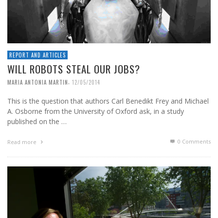
REPORT AND ARTICLES
WILL ROBOTS STEAL OUR JOBS?
,
MARIA ANTONIA MARTIN
12/05/2014
This is the question that authors Carl Benedikt Frey and Michael
A. Osborne from the University of Oxford ask, in a study
published on the …
0 Comments
Read more