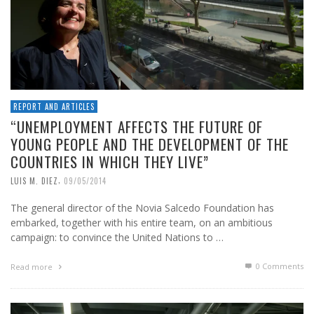
REPORT AND ARTICLES
“UNEMPLOYMENT AFFECTS THE FUTURE OF
YOUNG PEOPLE AND THE DEVELOPMENT OF THE
COUNTRIES IN WHICH THEY LIVE”
,
LUIS M. DIEZ
09/05/2014
The general director of the Novia Salcedo Foundation has
embarked, together with his entire team, on an ambitious
campaign: to convince the United Nations to …
0 Comments
Read more