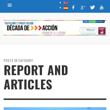
POSTS IN CATEGORY
REPORT AND
ARTICLES