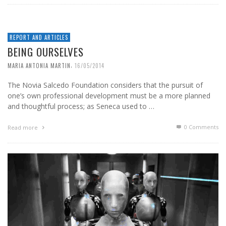
REPORT AND ARTICLES
BEING OURSELVES
,
MARIA ANTONIA MARTIN
16/05/2014
The Novia Salcedo Foundation considers that the pursuit of
one’s own professional development must be a more planned
and thoughtful process; as Seneca used to …
0 Comments
Read more