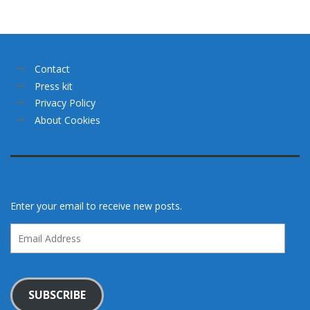
Contact
Press kit
Privacy Policy
About Cookies
Enter your email to receive new posts.
Email
Address
SUBSCRIBE