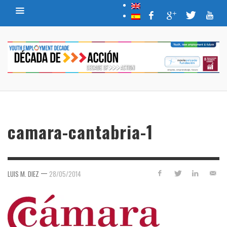
camara-cantabria-1
—
LUIS M. DIEZ
28/05/2014