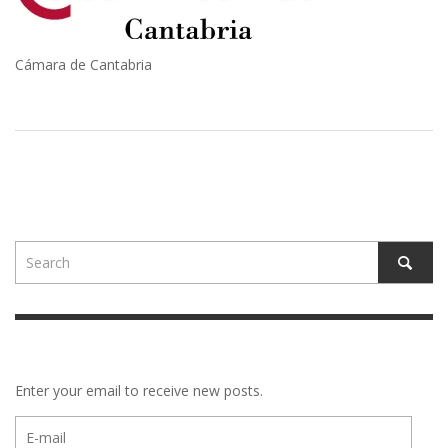
Cámara de Cantabria
Enter your email to receive new posts.
E-
mail