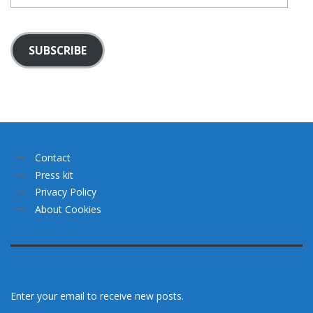
SUBSCRIBE
Contact
Press kit
Privacy Policy
About Cookies
Enter your email to receive new posts.