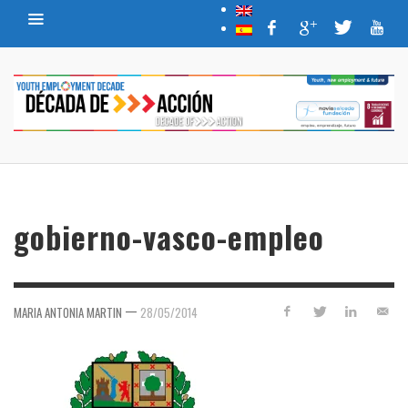
gobierno-vasco-empleo
—
MARIA ANTONIA MARTIN
28/05/2014