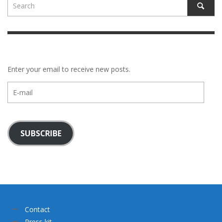
Enter your email to receive new posts.
E-
mail
SUBSCRIBE
Contact
Press kit