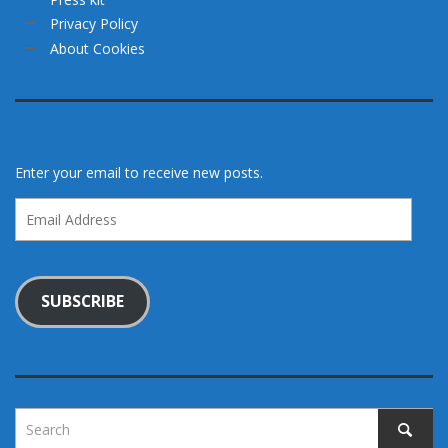
Privacy Policy
About Cookies
Enter your email to receive new posts.
Email
Address
SUBSCRIBE