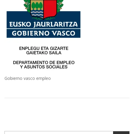
Gobierno vasco empleo