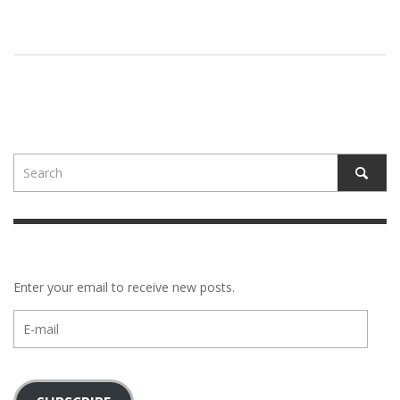
Enter your email to receive new posts.
E-
mail