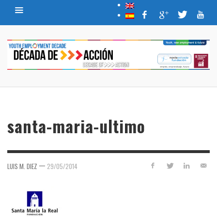
santa-maria-ultimo
—
LUIS M. DIEZ
29/05/2014