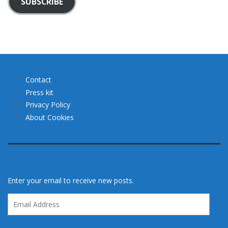
SUBSCRIBE
Contact
Press kit
Privacy Policy
About Cookies
Enter your email to receive new posts.
Email
Address