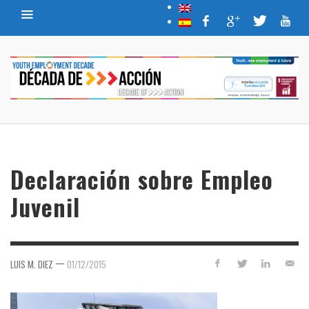
Declaración sobre Empleo
Juvenil
—
LUIS M. DIEZ
01/12/2015