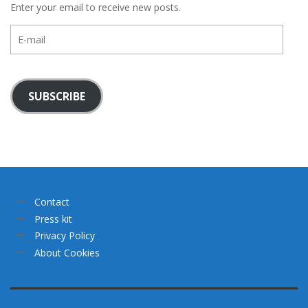
Enter your email to receive new posts.
E-
mail
SUBSCRIBE
Contact
Press kit
Privacy Policy
About Cookies