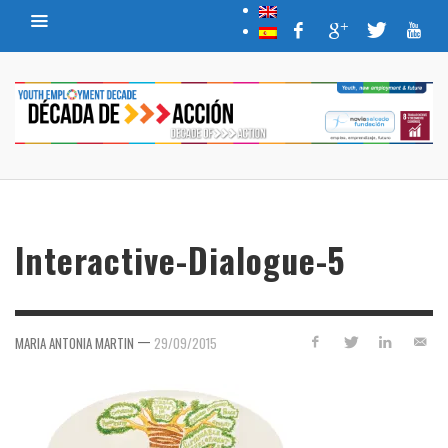
Interactive-Dialogue-5
—
MARIA ANTONIA MARTIN
29/09/2015