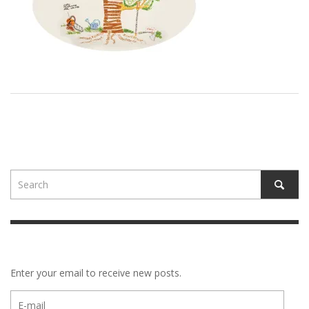
Enter your email to receive new posts.
E-