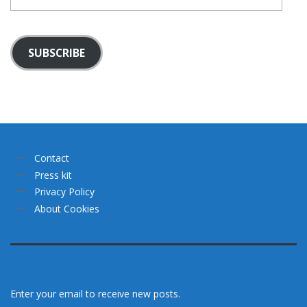
mail
SUBSCRIBE
Contact
Press kit
Privacy Policy
About Cookies
Enter your email to receive new posts.