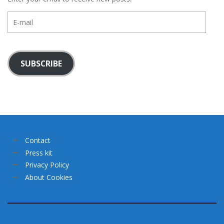
E-
mail
SUBSCRIBE
Contact
Press kit
Privacy Policy
About Cookies