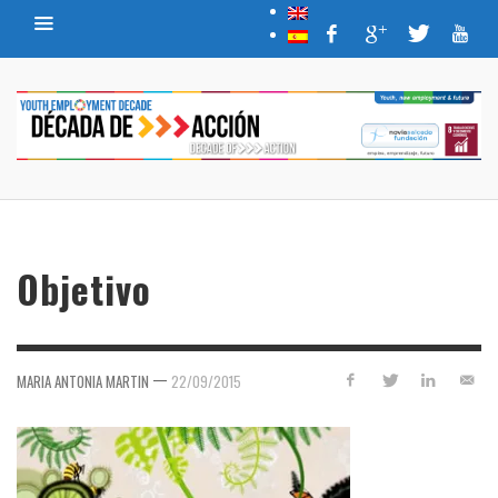
Objetivo
—
MARIA ANTONIA MARTIN
22/09/2015