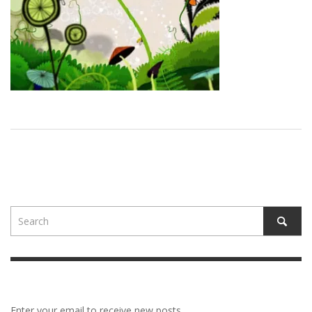
Enter your email to receive new posts.