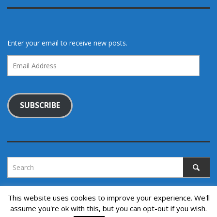
Enter your email to receive new posts.
Email
Address
SUBSCRIBE
This website uses cookies to improve your experience. We'll
assume you're ok with this, but you can opt-out if you wish.
Copyright © 2022. All rights reserved.