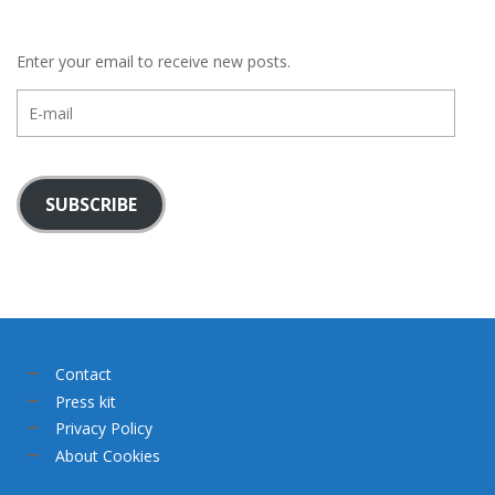
Enter your email to receive new posts.
E-
mail
SUBSCRIBE
Contact
Press kit
Privacy Policy
About Cookies