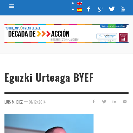
Eguzki Urteaga BYEF
—
LUIS M. DIEZ
01/12/2014