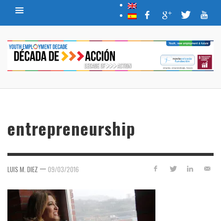
entrepreneurship
—
LUIS M. DIEZ
09/03/2016