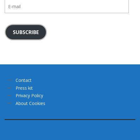
E-
mail
SUBSCRIBE
Contact
Press kit
Privacy Policy
About Cookies