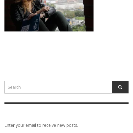
Enter your email to receive new posts.