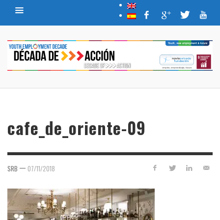
cafe_de_oriente-09
—
SRB
07/11/2018