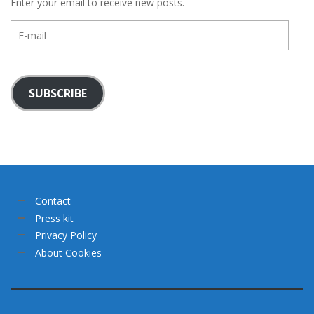
Enter your email to receive new posts.
E-
mail
SUBSCRIBE
Contact
Press kit
Privacy Policy
About Cookies