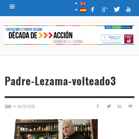
Padre-Lezama-volteado3
—
SRB
08/11/2018