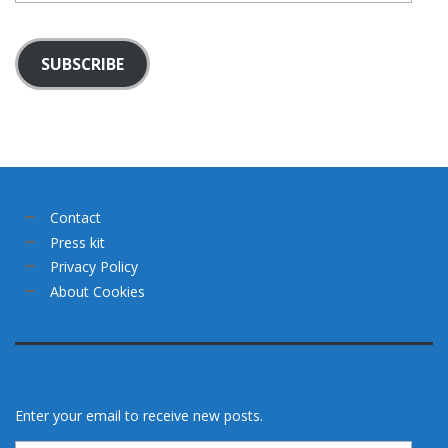
SUBSCRIBE
Contact
Press kit
Privacy Policy
About Cookies
Enter your email to receive new posts.