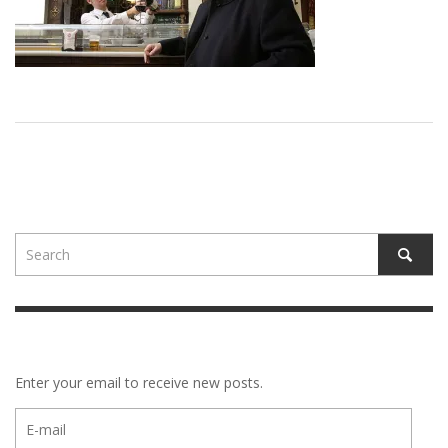
Enter your email to receive new posts.
E-
mail