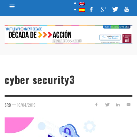
cyber security3
—
SRB
10/04/2019