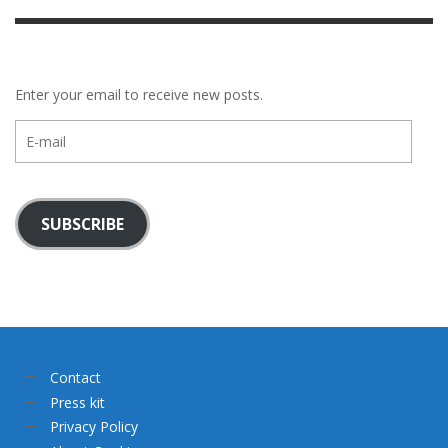
Enter your email to receive new posts.
E-
mail
SUBSCRIBE
Contact
Press kit
Privacy Policy