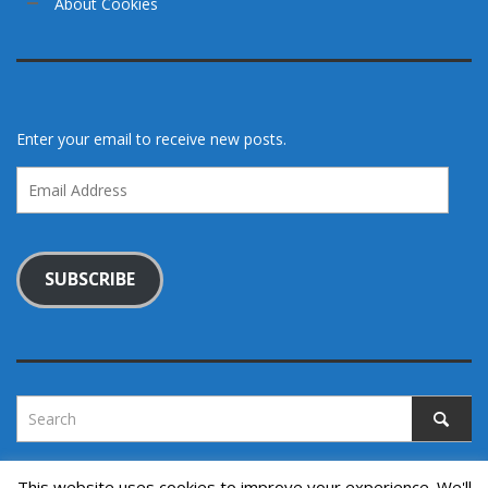
About Cookies
Enter your email to receive new posts.
Email
Address
SUBSCRIBE
This website uses cookies to improve your experience. We'll