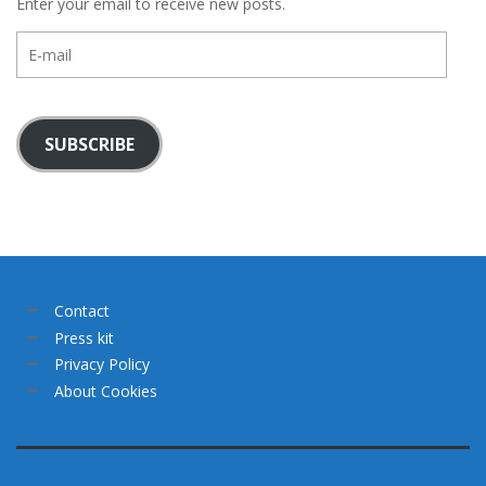
Enter your email to receive new posts.
E-
mail
SUBSCRIBE
Contact
Press kit
Privacy Policy
About Cookies