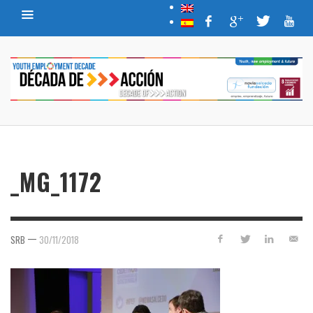
_MG_1172
—
SRB
30/11/2018