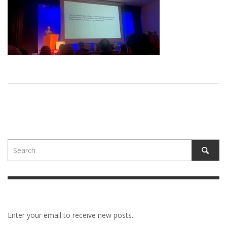
Enter your email to receive new posts.