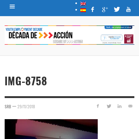
IMG-8758
—
SRB
29/11/2018