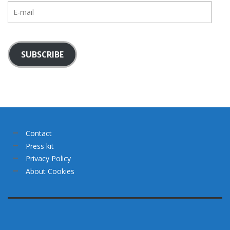
E-
mail
SUBSCRIBE
Contact
Press kit
Privacy Policy
About Cookies