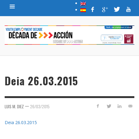
Deia 26.03.2015
—
LUIS M. DIEZ
26/03/2015
Deia 26.03.2015