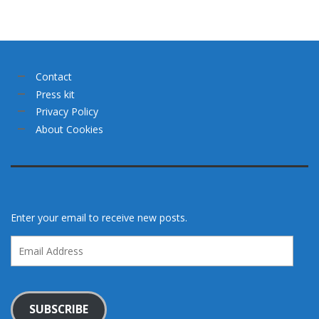
Contact
Press kit
Privacy Policy
About Cookies
Enter your email to receive new posts.
Email
Address
SUBSCRIBE