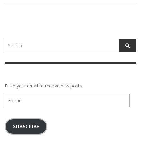
Enter your email to receive new posts.
E-
mail
SUBSCRIBE