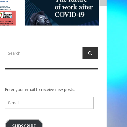
Enter your email to receive new posts.
E-
mail
SUBSCRIBE