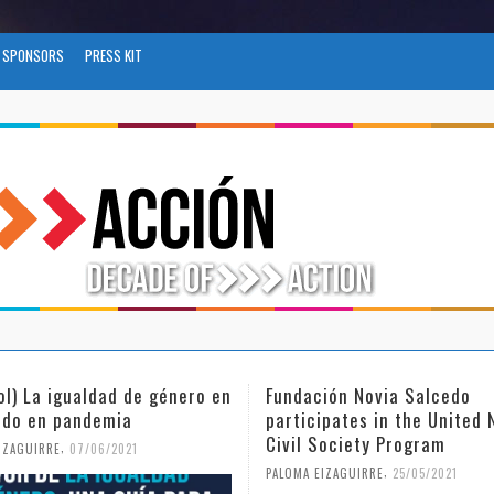
SPONSORS
PRESS KIT
ol) La igualdad de género en
Fundación Novia Salcedo
do en pandemia
participates in the United 
Civil Society Program
,
IZAGUIRRE
07/06/2021
,
PALOMA EIZAGUIRRE
25/05/2021