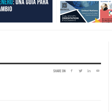
SHARE ON: