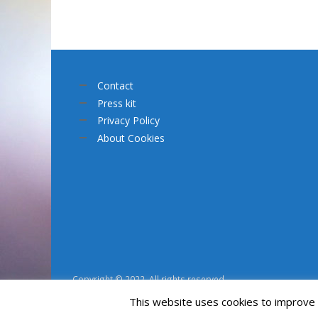
Contact
Press kit
Privacy Policy
About Cookies
Copyright © 2022. All rights reserved.
This website uses cookies to improve y