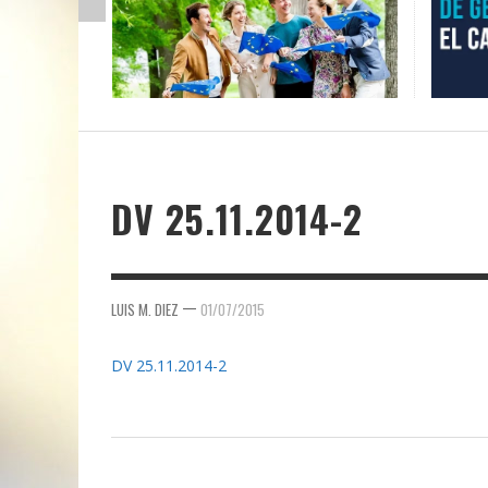
DV 25.11.2014-2
—
LUIS M. DIEZ
01/07/2015
DV 25.11.2014-2