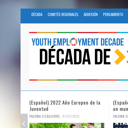
DÉCADA
COMITÉS REGIONALES
ADHESIÓN
PENSAMIENTO
(Español) 2022 Año Europeo de la
(Españ
Juventud
un mun
,
PALOMA EIZAGUIRRE
01/03/2022
PALOMA E