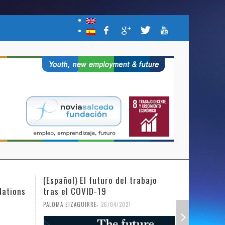
(Español) El futuro del trabajo
(Español)
Nations
tras el COVID-19
Mujer y l
,
PALOMA EIZAGUIRRE
26/04/2021
PALOMA EIZ