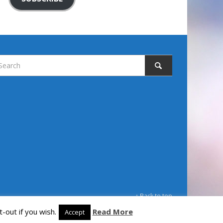
↑ Back to top
-out if you wish.
Read More
Accept