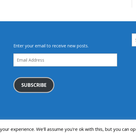
Enter your email to receive new posts.
Email
Address
SUBSCRIBE
our experience. We'll assume you're ok with this, but you can opt