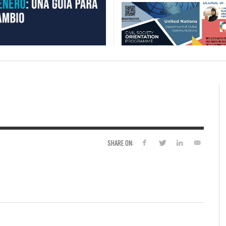
SHARE ON: