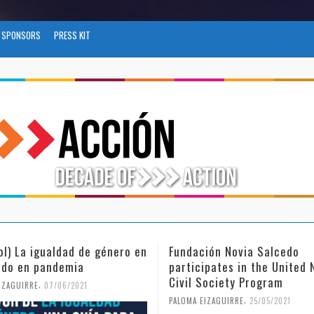
SPONSORS
PRESS KIT
ol) La igualdad de género en
Fundación Novia Salcedo
do en pandemia
participates in the United 
Civil Society Program
,
IZAGUIRRE
07/06/2021
,
PALOMA EIZAGUIRRE
25/05/2021