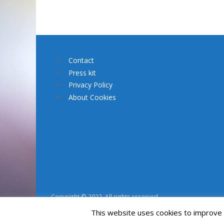
Contact
Press kit
Privacy Policy
About Cookies
Copyright © 2022. All rights reserved.
This website uses cookies to improve y