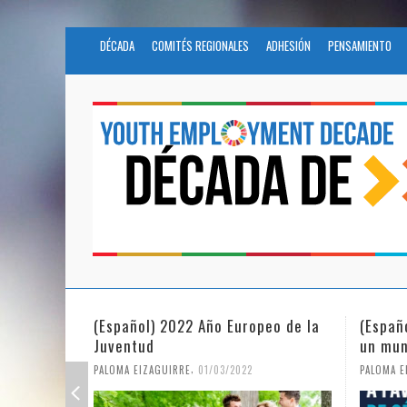
DÉCADA
COMITÉS REGIONALES
ADHESIÓN
PENSAMIENTO
(Español) 2022 Año Europeo de la
(Españ
Juventud
un mun
,
PALOMA EIZAGUIRRE
01/03/2022
PALOMA E