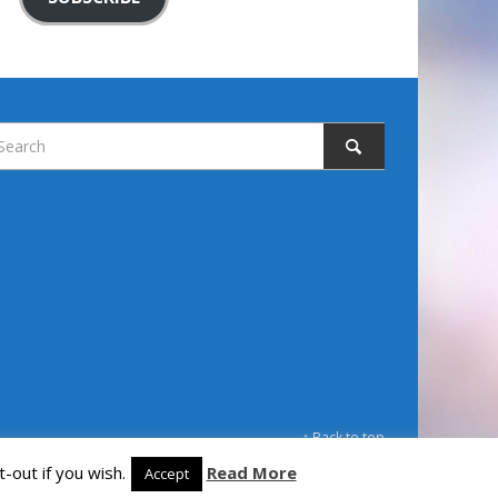
↑ Back to top
-out if you wish.
Read More
Accept