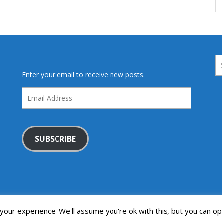
Enter your email to receive new posts.
Email
Address
SUBSCRIBE
our experience. We'll assume you're ok with this, but you can opt