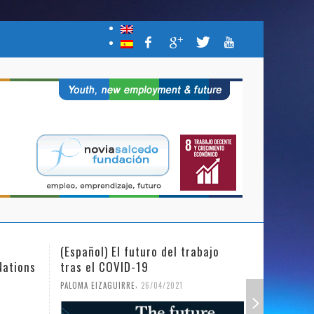
(Español) El futuro del trabajo
(Español)
Nations
tras el COVID-19
Mujer y l
,
PALOMA EIZAGUIRRE
26/04/2021
PALOMA EIZ