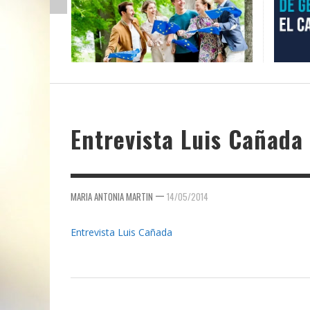
Entrevista Luis Cañada
—
MARIA ANTONIA MARTIN
14/05/2014
Entrevista Luis Cañada