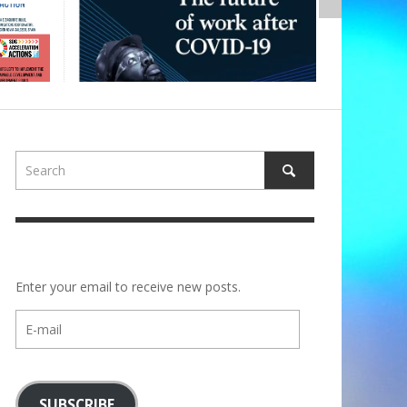
Enter your email to receive new posts.
E-
mail
SUBSCRIBE