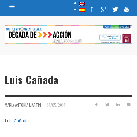
Luis Cañada
—
MARIA ANTONIA MARTIN
14/05/2014
Luis Cañada