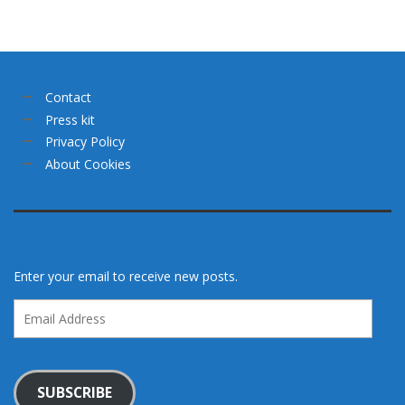
Contact
Press kit
Privacy Policy
About Cookies
Enter your email to receive new posts.
Email
Address
SUBSCRIBE