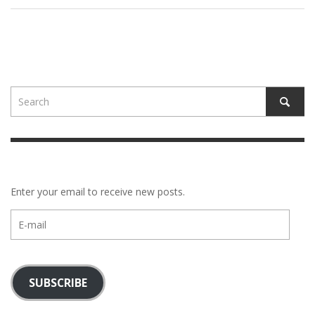
Enter your email to receive new posts.
E-
mail
SUBSCRIBE