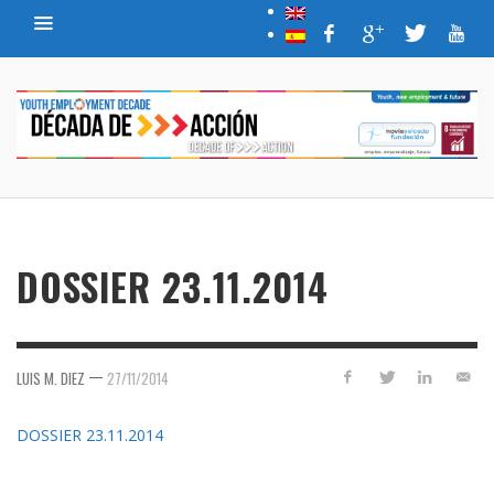
DOSSIER 23.11.2014
—
LUIS M. DIEZ
27/11/2014
DOSSIER 23.11.2014