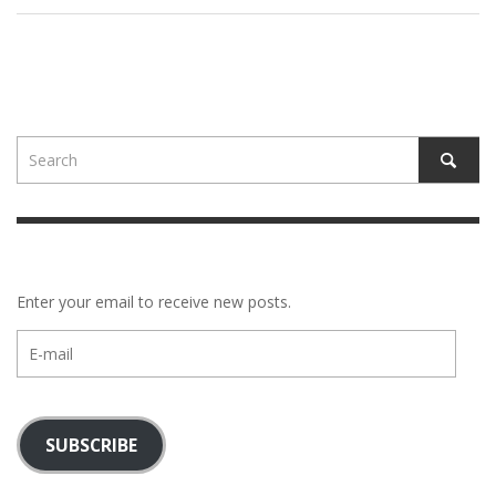
Enter your email to receive new posts.
E-
mail
SUBSCRIBE