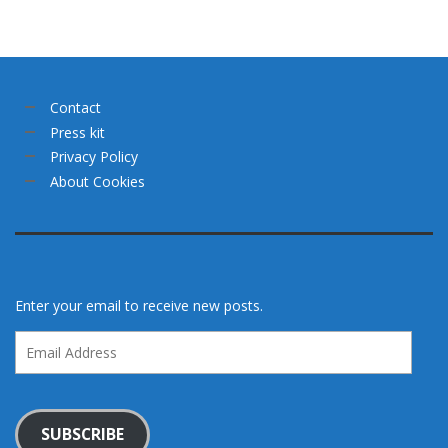
Contact
Press kit
Privacy Policy
About Cookies
Enter your email to receive new posts.
Email
Address
SUBSCRIBE