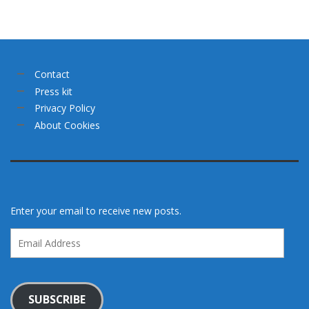
Contact
Press kit
Privacy Policy
About Cookies
Enter your email to receive new posts.
Email
Address
SUBSCRIBE