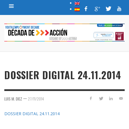
DOSSIER DIGITAL 24.11.2014
—
LUIS M. DIEZ
27/11/2014
DOSSIER DIGITAL 24.11.2014