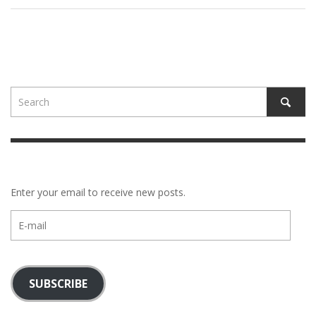
Enter your email to receive new posts.
E-
mail
SUBSCRIBE