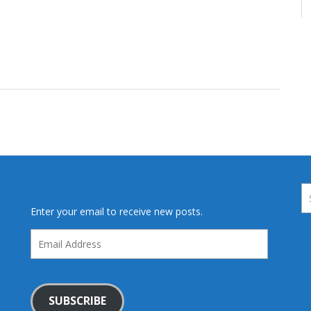
Enter your email to receive new posts.
Email
Address
SUBSCRIBE