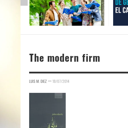
The modern firm
—
LUIS M. DIEZ
18/07/2014