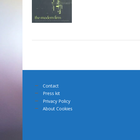
Contact
Press kit
Privacy Policy
About Cookies