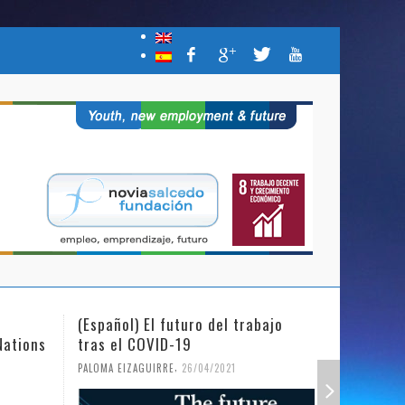
(Español) El futuro del trabajo
(Español)
Nations
tras el COVID-19
Mujer y l
,
PALOMA EIZAGUIRRE
26/04/2021
PALOMA EIZ