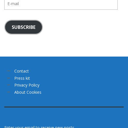
E-
mail
SUBSCRIBE
Contact
Press kit
Privacy Policy
About Cookies
Enter your email to receive new posts.