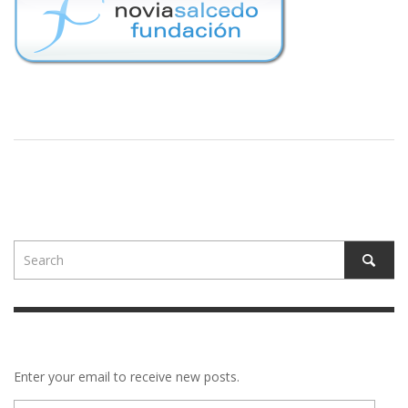
Enter your email to receive new posts.