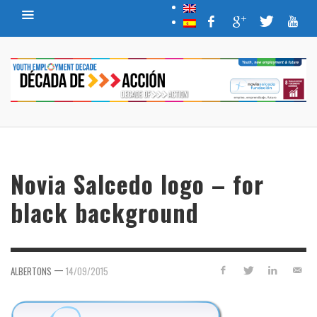
Novia Salcedo logo – for
black background
—
ALBERTONS
14/09/2015