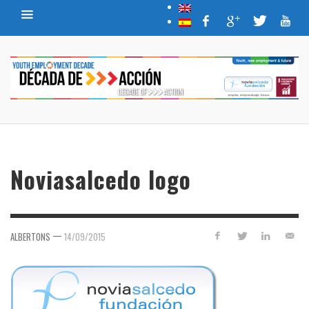
Noviasalcedo logo
—
ALBERTONS
14/09/2015