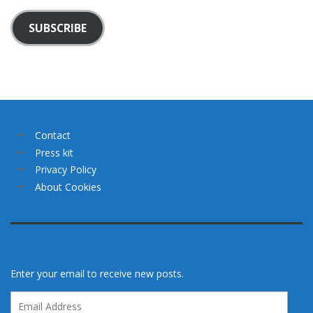
SUBSCRIBE
Contact
Press kit
Privacy Policy
About Cookies
Enter your email to receive new posts.
Email
Address