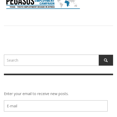
Enter your email to receive new posts.
E-
mail