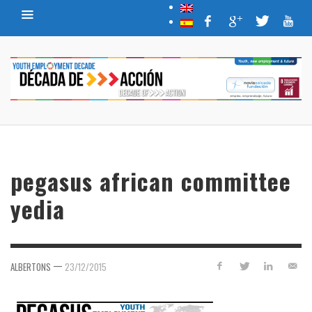
pegasus african committee
yedia
—
ALBERTONS
23/12/2015