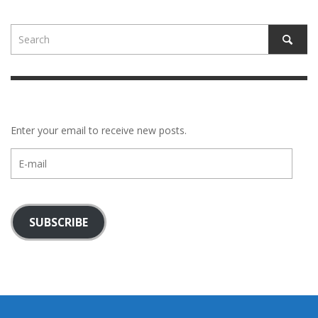
Enter your email to receive new posts.
E-
mail
SUBSCRIBE