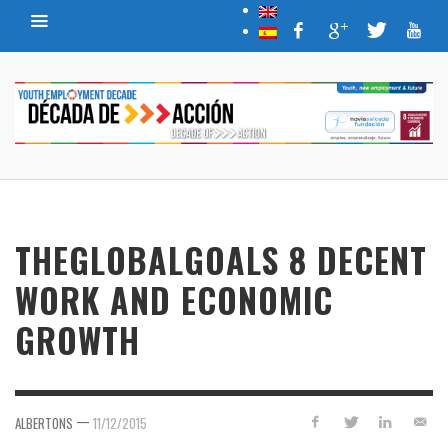
THEGLOBALGOALS 8 DECENT
WORK AND ECONOMIC
GROWTH
—
ALBERTONS
11/12/2015