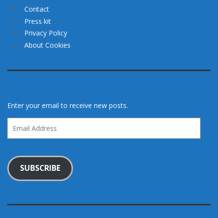
Contact
Press kit
Privacy Policy
About Cookies
Enter your email to receive new posts.
Email
Address
SUBSCRIBE