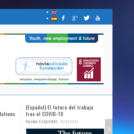
(Español) El futuro del trabajo
(Español)
Nations
tras el COVID-19
Mujer y l
,
PALOMA EIZAGUIRRE
26/04/2021
PALOMA EIZ