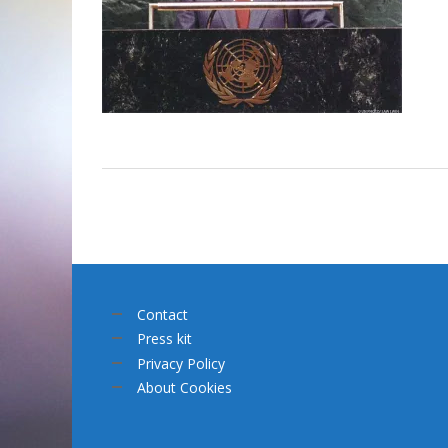
Contact
Press kit
Privacy Policy
About Cookies