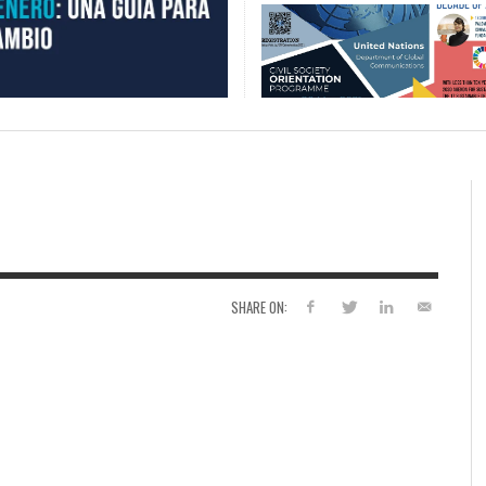
SHARE ON: