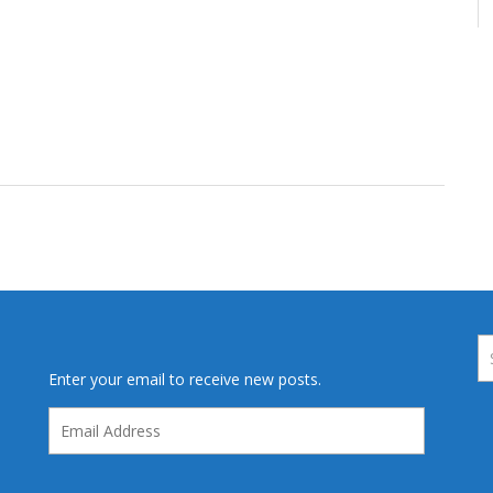
Enter your email to receive new posts.
Email
Address