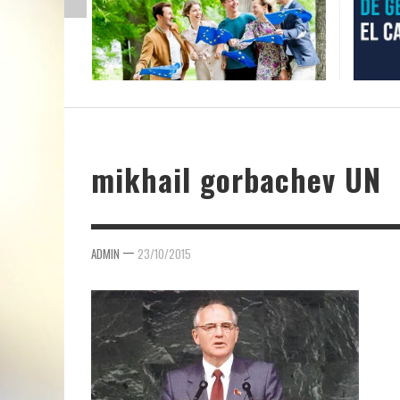
mikhail gorbachev UN
—
ADMIN
23/10/2015