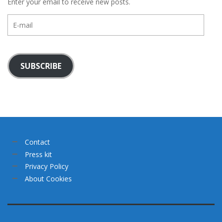
Enter your email to receive new posts.
E-
mail
SUBSCRIBE
Contact
Press kit
Privacy Policy
About Cookies