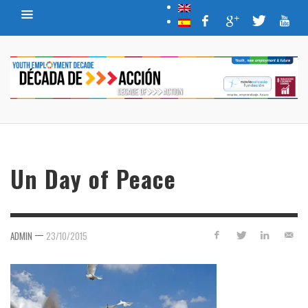
Un Day of Peace
—
ADMIN
23/10/2015