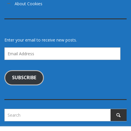
About Cookies
Enter your email to receive new posts.
Email
Address
SUBSCRIBE