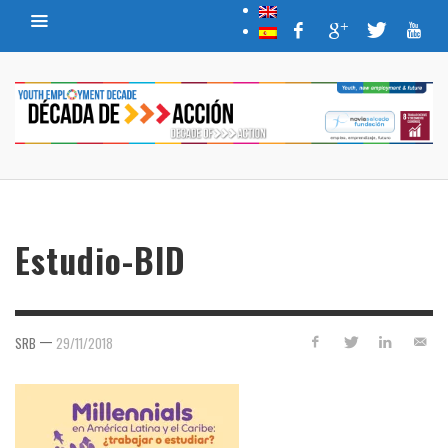
Estudio-BID
—
SRB
29/11/2018