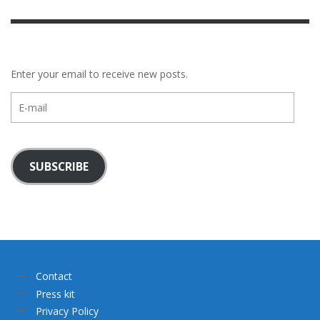
Enter your email to receive new posts.
E-
mail
SUBSCRIBE
Contact
Press kit
Privacy Policy