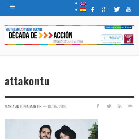
attakontu
—
MARIA ANTONIA MARTIN
19/05/2015