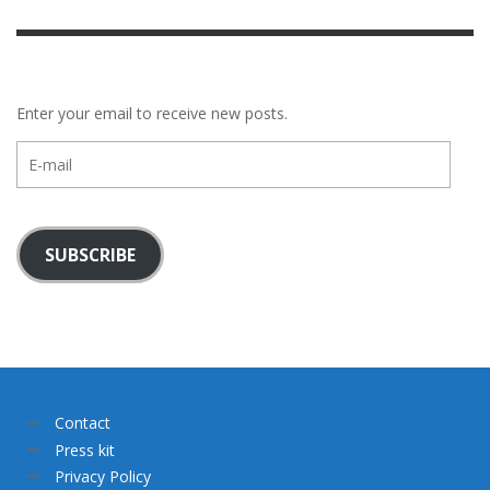
Enter your email to receive new posts.
E-
mail
SUBSCRIBE
Contact
Press kit
Privacy Policy