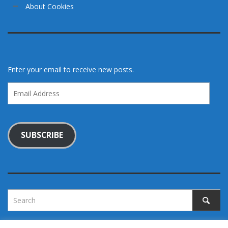
About Cookies
Enter your email to receive new posts.
Email
Address
SUBSCRIBE