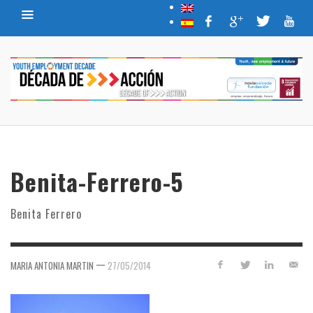
Benita-Ferrero-5
Benita Ferrero
—
MARIA ANTONIA MARTIN
27/05/2014