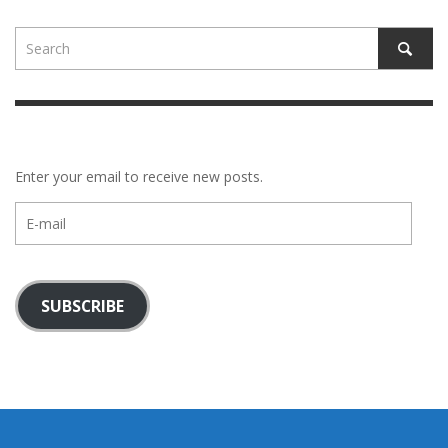
Enter your email to receive new posts.
E-
mail
SUBSCRIBE