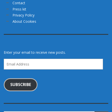
Contact
Press kit
Privacy Policy
About Cookies
Enter your email to receive new posts.
Email
Address
SUBSCRIBE