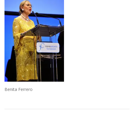
Benita Ferrero