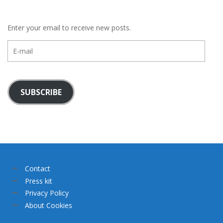
Enter your email to receive new posts.
E-
mail
SUBSCRIBE
Contact
Press kit
Privacy Policy
About Cookies