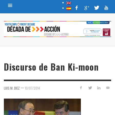
Discurso de Ban Ki-moon
—
LUIS M. DIEZ
10/07/2014