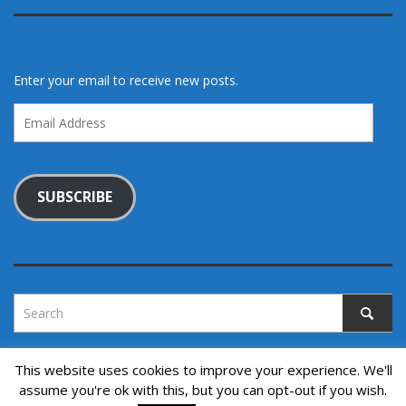
Enter your email to receive new posts.
Email
Address
SUBSCRIBE
This website uses cookies to improve your experience. We'll
assume you're ok with this, but you can opt-out if you wish.
Copyright © 2022. All rights reserved.